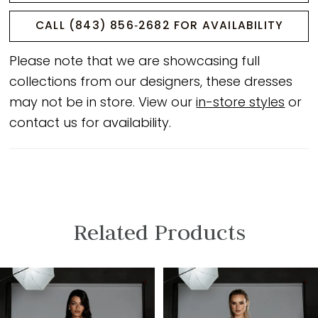
CALL (843) 856‑2682 FOR AVAILABILITY
Please note that we are showcasing full
collections from our designers, these dresses
may not be in store. View our
in-store styles
or
contact us for availability.
Related Products
PAUSE AUTOPLAY
PREVIOUS SLIDE
NEXT SLIDE
Related
Skip
0
Products
to
1