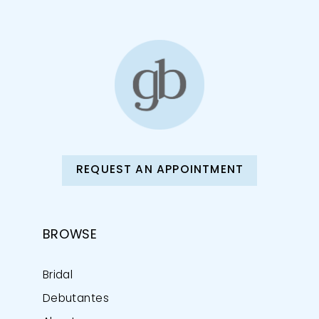
REQUEST AN APPOINTMENT
BROWSE
Bridal
Debutantes