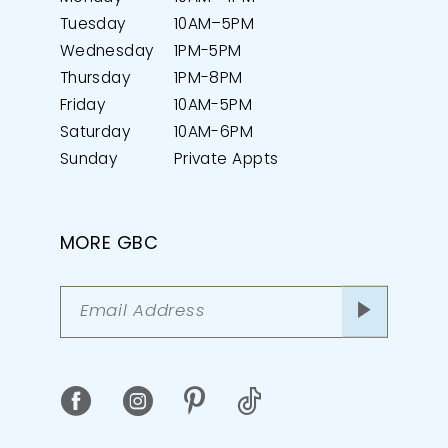
Tuesday
10AM–5PM
Wednesday
1PM-5PM
Thursday
1PM-8PM
Friday
10AM-5PM
Saturday
10AM-6PM
Sunday
Private Appts
MORE GBC