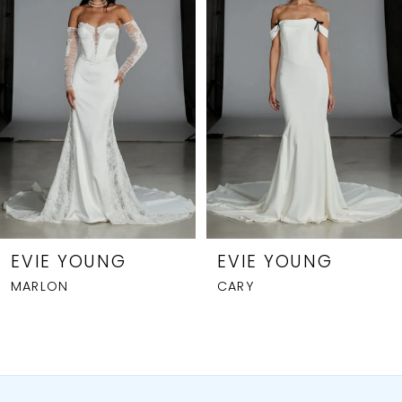
Carousel
end
2
3
4
5
6
7
8
EVIE YOUNG
EVIE YOUNG
MARLON
CARY
9
10