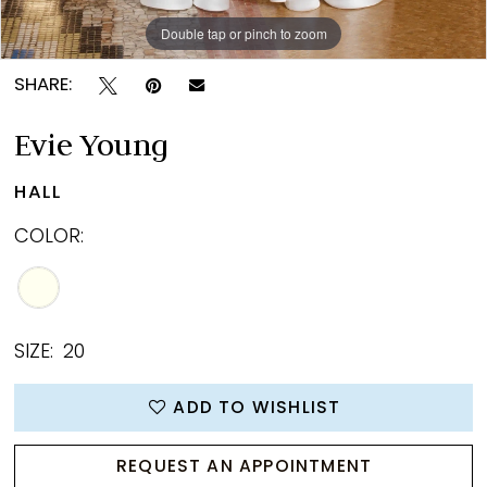
Double tap or pinch to zoom
Double tap or pinch to zoom
Double tap or pinch to zoom
SHARE:
Evie Young
HALL
COLOR:
SIZE:
20
ADD TO WISHLIST
REQUEST AN APPOINTMENT