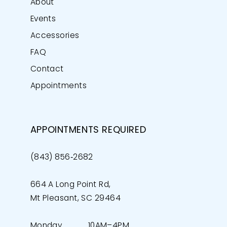
About
Events
Accessories
FAQ
Contact
Appointments
APPOINTMENTS REQUIRED
(843) 856‑2682
664 A Long Point Rd,
Mt Pleasant, SC 29464
Monday
10AM–4PM