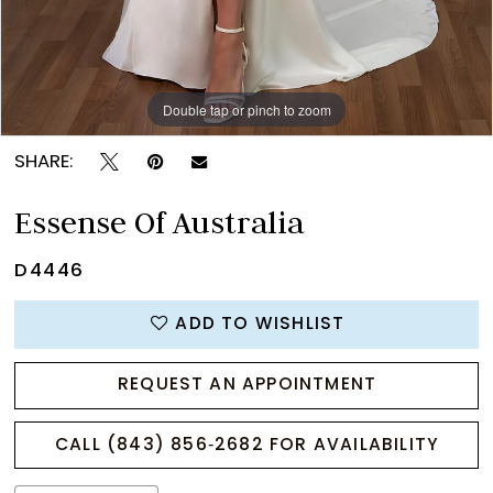
Double tap or pinch to zoom
Double tap or pinch to zoom
Double tap or pinch to zoom
SHARE:
Essense Of Australia
D4446
ADD TO WISHLIST
REQUEST AN APPOINTMENT
CALL (843) 856‑2682 FOR AVAILABILITY