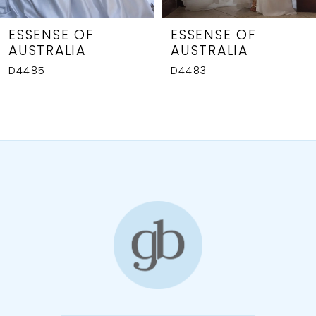
7
8
ESSENSE OF
ESSENSE OF
AUSTRALIA
AUSTRALIA
9
D4485
D4483
10
11
12
13
14