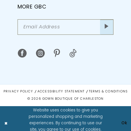
MORE GBC
PRIVACY POLICY
ACCESSIBILITY STATEMENT
TERMS & CONDITIONS
© 2026 GOWN BOUTIQUE OF CHARLESTON
Website uses cookies to give you
personalized shopping and marketing
experiences. By continuing to use our
Ok
site, you agree to our use of cookies.