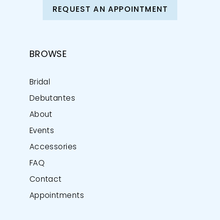
REQUEST AN APPOINTMENT
BROWSE
Bridal
Debutantes
About
Events
Accessories
FAQ
Contact
Appointments