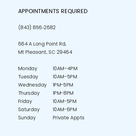
APPOINTMENTS REQUIRED
(843) 856‑2682
664 A Long Point Rd,
Mt Pleasant, SC 29464
Monday
10AM–4PM
Tuesday
10AM–5PM
Wednesday
1PM-5PM
Thursday
1PM-8PM
Friday
10AM-5PM
Saturday
10AM-6PM
Sunday
Private Appts