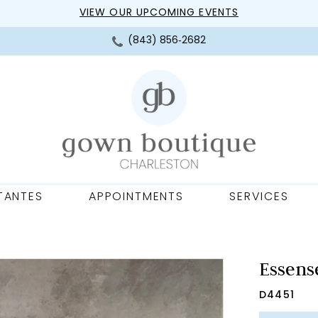
VIEW OUR UPCOMING EVENTS
(843) 856‑2682
TANTES
APPOINTMENTS
SERVICES
Essense
D4451