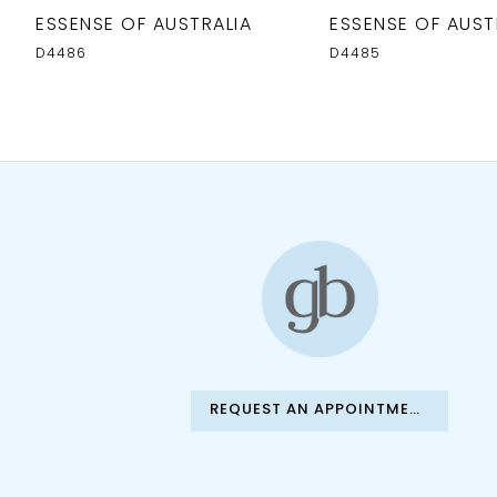
10
ESSENSE OF AUSTRALIA
ESSENSE OF AUST
11
D4486
D4485
12
13
14
REQUEST AN APPOINTMENT