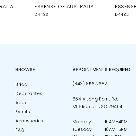
RALIA
ESSENSE OF AUSTRALIA
ESSENSE
D4483
D4482
BROWSE
APPOINTMENTS REQUIRED
(843) 856‑2682
Bridal
Debutantes
664 A Long Point Rd,
About
Mt Pleasant, SC 29464
Events
Accessories
Monday
10AM–4PM
Tuesday
10AM–5PM
FAQ