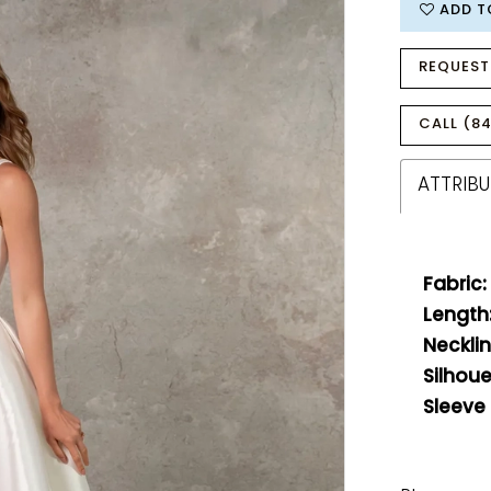
ADD T
REQUEST
CALL (84
ATTRIBU
Fabric:
Length
Necklin
Silhoue
Sleeve