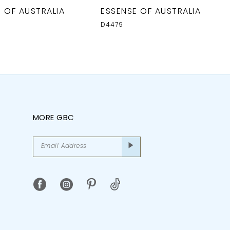
 OF AUSTRALIA
ESSENSE OF AUSTRALIA
D4479
MORE GBC