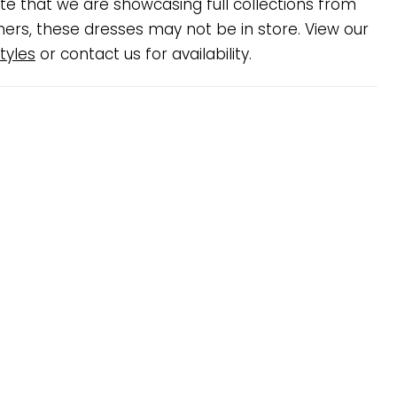
te that we are showcasing full collections from
ners, these dresses may not be in store. View our
tyles
or contact us for availability.