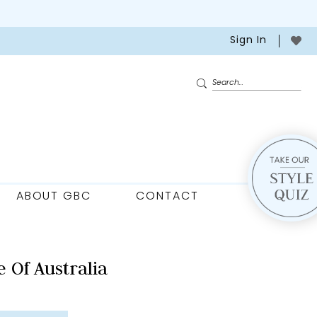
Sign In
ABOUT GBC
CONTACT
 Of Australia