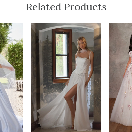
Related Products