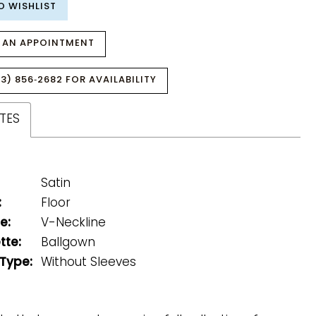
O WISHLIST
 AN APPOINTMENT
3) 856‑2682 FOR AVAILABILITY
TES
Satin
:
Floor
e:
V-Neckline
tte:
Ballgown
 Type:
Without Sleeves