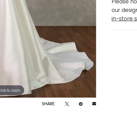
Please no
our desig
in-store s
lick to zoom
lick to zoom
SHARE: