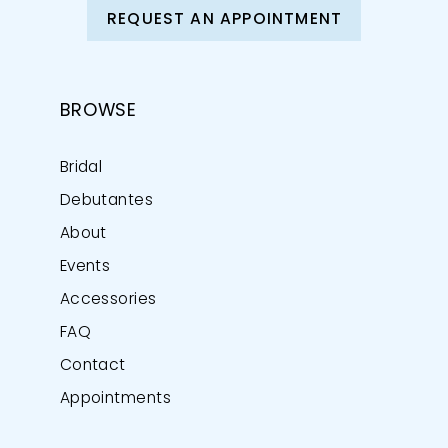
REQUEST AN APPOINTMENT
BROWSE
Bridal
Debutantes
About
Events
Accessories
FAQ
Contact
Appointments