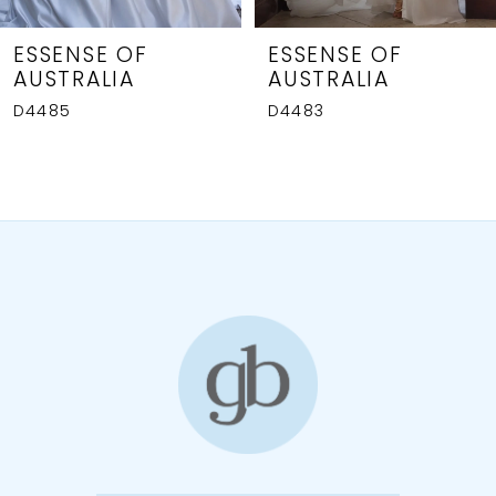
7
8
ESSENSE OF
ESSENSE OF
AUSTRALIA
AUSTRALIA
9
D4485
D4483
10
11
12
13
14