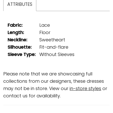
ATTRIBUTES
Fabric:
Lace
Length:
Floor
Neckline:
Sweetheart
Silhouette:
Fit-and-flare
Sleeve Type:
Without Sleeves
Please note that we are showcasing full
collections from our designers, these dresses
may not be in store. View our
in-store styles
or
contact us for availability.