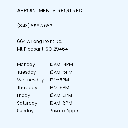
APPOINTMENTS REQUIRED
(843) 856‑2682
664 A Long Point Rd,
Mt Pleasant, SC 29464
Monday
10AM–4PM
Tuesday
10AM–5PM
Wednesday
1PM-5PM
Thursday
1PM-8PM
Friday
10AM-5PM
Saturday
10AM-6PM
Sunday
Private Appts