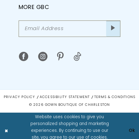
MORE GBC
PRIVACY POLICY
ACCESSIBILITY STATEMENT
TERMS & CONDITIONS
© 2026 GOWN BOUTIQUE OF CHARLESTON
Website uses cookies to give you
personalized shopping and marketing
experiences. By continuing to use our
Ok
site, you agree to our use of cookies.