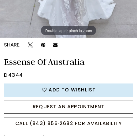
Double tap or pinch to zoom
Double tap or pinch to zoom
Double tap or pinch to zoom
SHARE:
Essense Of Australia
D4344
ADD TO WISHLIST
REQUEST AN APPOINTMENT
CALL (843) 856‑2682 FOR AVAILABILITY