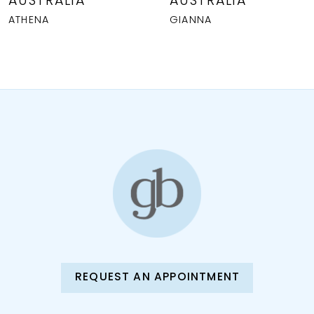
AUSTRALIA
AUSTRALIA
9
ATHENA
GIANNA
10
11
12
13
14
REQUEST AN APPOINTMENT