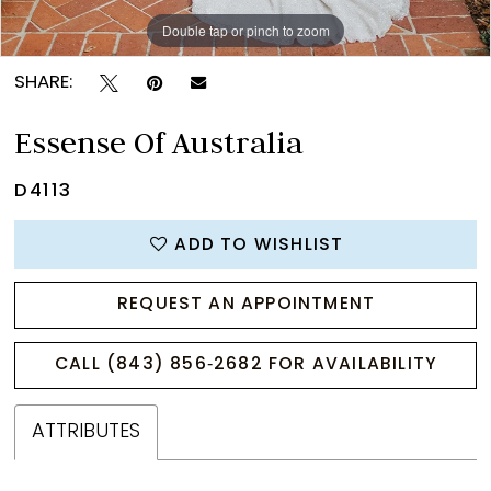
Double tap or pinch to zoom
Double tap or pinch to zoom
Double tap or pinch to zoom
SHARE:
Essense Of Australia
D4113
ADD TO WISHLIST
REQUEST AN APPOINTMENT
CALL (843) 856‑2682 FOR AVAILABILITY
ATTRIBUTES