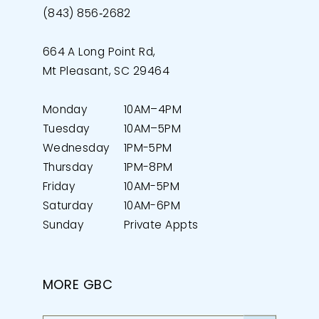
(843) 856‑2682
664 A Long Point Rd,
Mt Pleasant, SC 29464
Monday
10AM–4PM
Tuesday
10AM–5PM
Wednesday
1PM-5PM
Thursday
1PM-8PM
Friday
10AM-5PM
Saturday
10AM-6PM
Sunday
Private Appts
MORE GBC