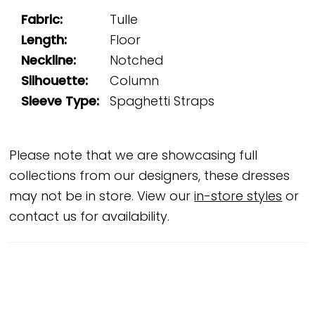
Fabric:
Tulle
Length:
Floor
Neckline:
Notched
Silhouette:
Column
Sleeve Type:
Spaghetti Straps
Please note that we are showcasing full
collections from our designers, these dresses
may not be in store. View our
in-store styles
or
contact us for availability.