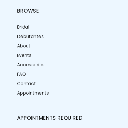
BROWSE
Bridal
Debutantes
About
Events
Accessories
FAQ
Contact
Appointments
APPOINTMENTS REQUIRED