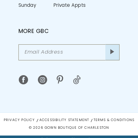
Sunday
Private Appts
MORE GBC
PRIVACY POLICY
ACCESSIBILITY STATEMENT
TERMS & CONDITIONS
© 2026 GOWN BOUTIQUE OF CHARLESTON