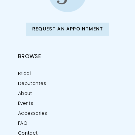
REQUEST AN APPOINTMENT
BROWSE
Bridal
Debutantes
About
Events
Accessories
FAQ
Contact