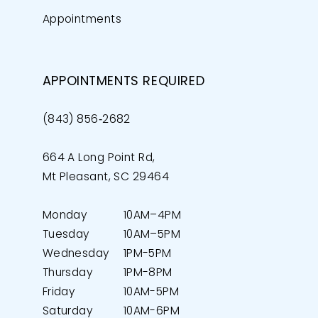
Appointments
APPOINTMENTS REQUIRED
(843) 856‑2682
664 A Long Point Rd,
Mt Pleasant, SC 29464
Monday
10AM–4PM
Tuesday
10AM–5PM
Wednesday
1PM-5PM
Thursday
1PM-8PM
Friday
10AM-5PM
Saturday
10AM-6PM