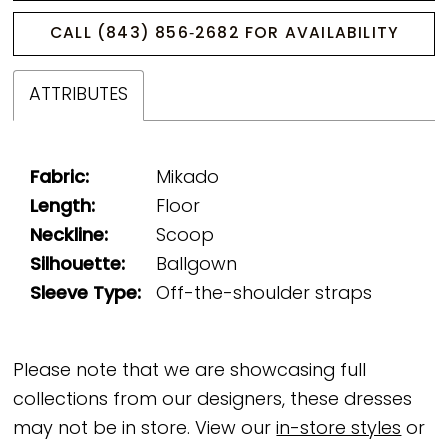
CALL (843) 856‑2682 FOR AVAILABILITY
ATTRIBUTES
Fabric:
Mikado
Length:
Floor
Neckline:
Scoop
Silhouette:
Ballgown
Sleeve Type:
Off-the-shoulder straps
Please note that we are showcasing full
collections from our designers, these dresses
may not be in store. View our
in-store styles
or