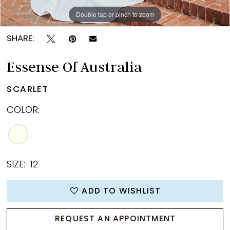
Double tap or pinch to zoom
Double tap or pinch to zoom
Double tap or pinch to zoom
SHARE:
Essense Of Australia
SCARLET
COLOR:
SIZE:
12
ADD TO WISHLIST
REQUEST AN APPOINTMENT