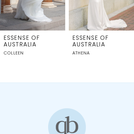
6
7
8
ESSENSE OF
ESSENSE OF
AUSTRALIA
AUSTRALIA
9
ATHENA
GIANNA
10
11
12
13
14