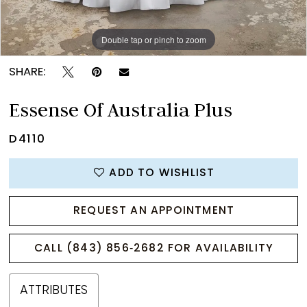
Double tap or pinch to zoom
Double tap or pinch to zoom
SHARE:
Essense Of Australia Plus
D4110
ADD TO WISHLIST
REQUEST AN APPOINTMENT
CALL (843) 856‑2682 FOR AVAILABILITY
ATTRIBUTES