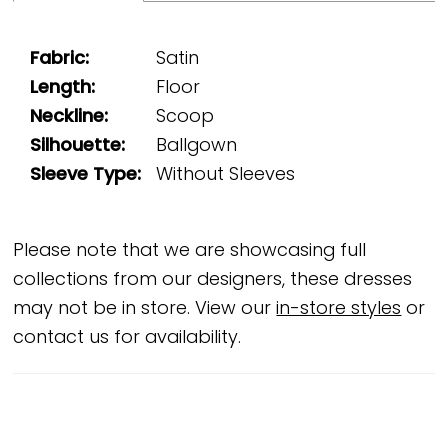
Fabric:
Satin
Length:
Floor
Neckline:
Scoop
Silhouette:
Ballgown
Sleeve Type:
Without Sleeves
Please note that we are showcasing full
collections from our designers, these dresses
may not be in store. View our
in-store styles
or
contact us for availability.