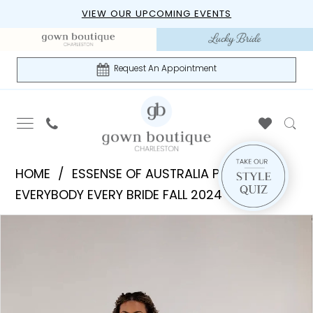
Skip
Skip
Enable
Pause
VIEW OUR UPCOMING EVENTS
to
to
Accessibility
autoplay
main
Navigation
for
for
content
visually
dynamic
Request An Appointment
impaired
content
Essense
HOME
ESSENSE OF AUSTRALIA PLUS
of
EVERYBODY EVERY BRIDE FALL 2024
Australia
PAUSE AUTOPLAY
PREVIOUS SLIDE
NEXT SLIDE
Products
Skip
Plus
0
Views
to
|
1
Carousel
end
Gown
Boutique
of