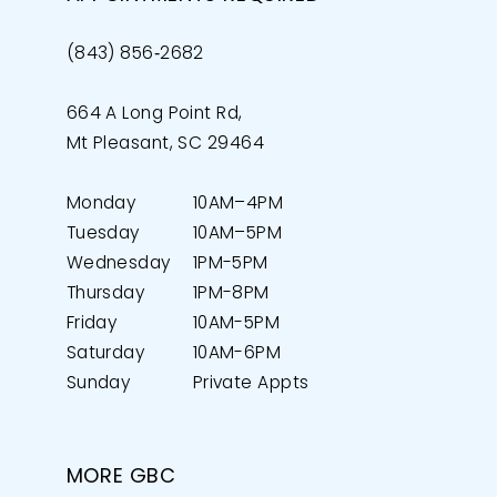
(843) 856‑2682
664 A Long Point Rd,
Mt Pleasant, SC 29464
Monday
10AM–4PM
Tuesday
10AM–5PM
Wednesday
1PM-5PM
Thursday
1PM-8PM
Friday
10AM-5PM
Saturday
10AM-6PM
Sunday
Private Appts
MORE GBC