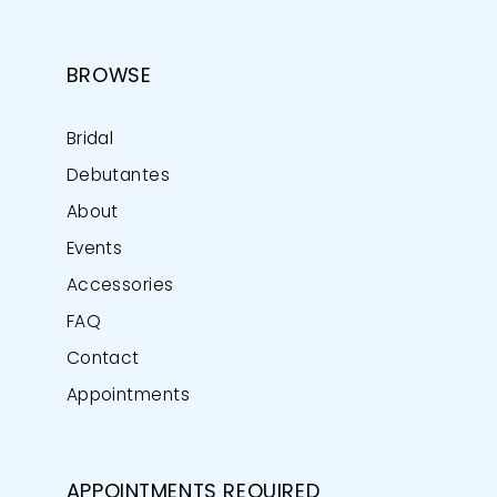
BROWSE
Bridal
Debutantes
About
Events
Accessories
FAQ
Contact
Appointments
APPOINTMENTS REQUIRED