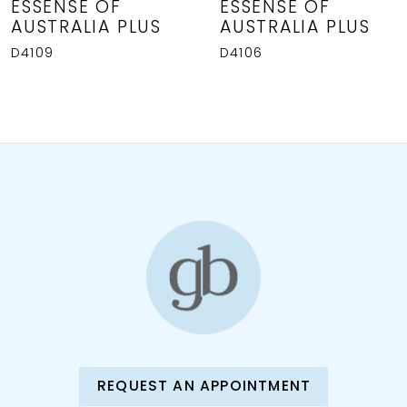
8
ESSENSE OF
ESSENSE OF
AUSTRALIA PLUS
AUSTRALIA PLUS
9
D4109
D4106
REQUEST AN APPOINTMENT