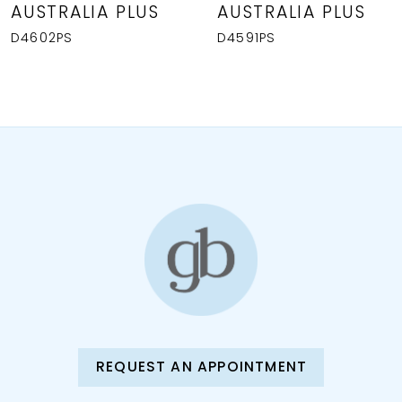
AUSTRALIA PLUS
AUSTRALIA PLUS
9
D4602PS
D4591PS
10
REQUEST AN APPOINTMENT