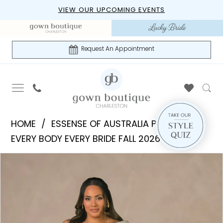
Skip
Skip
Enable
Pause
VIEW OUR UPCOMING EVENTS
to
to
Accessibility
autoplay
main
Navigation
for
for
content
visually
dynamic
Request An Appointment
impaired
content
Essense
HOME
ESSENSE OF AUSTRALIA PLUS
of
EVERY BODY EVERY BRIDE FALL 2026
Australia
PAUSE AUTOPLAY
PREVIOUS SLIDE
NEXT SLIDE
Products
Skip
Plus
0
Views
to
|
1
Carousel
end
Gown
Boutique
2
of