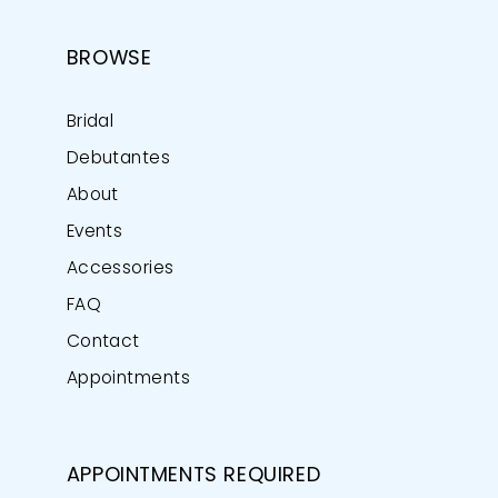
BROWSE
Bridal
Debutantes
About
Events
Accessories
FAQ
Contact
Appointments
APPOINTMENTS REQUIRED