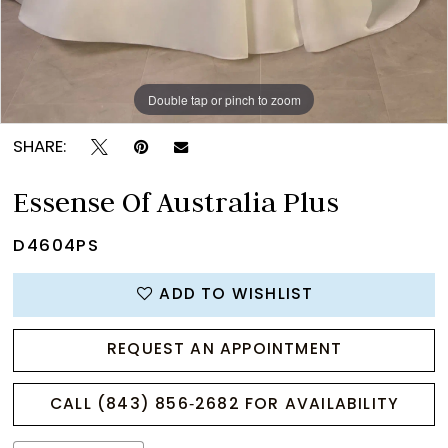
Double tap or pinch to zoom
Double tap or pinch to zoom
Double tap or pinch to zoom
SHARE:
Essense Of Australia Plus
D4604PS
ADD TO WISHLIST
REQUEST AN APPOINTMENT
CALL (843) 856‑2682 FOR AVAILABILITY