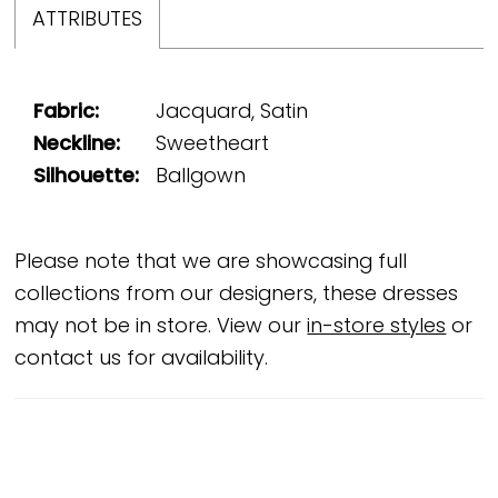
ATTRIBUTES
Fabric:
Jacquard, Satin
Neckline:
Sweetheart
Silhouette:
Ballgown
Please note that we are showcasing full
collections from our designers, these dresses
may not be in store. View our
in-store styles
or
contact us for availability.