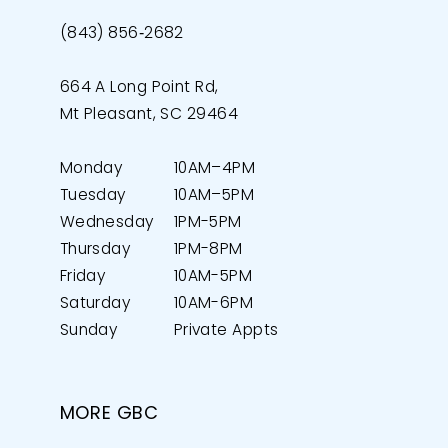
(843) 856‑2682
664 A Long Point Rd,
Mt Pleasant, SC 29464
Monday
10AM–4PM
Tuesday
10AM–5PM
Wednesday
1PM-5PM
Thursday
1PM-8PM
Friday
10AM-5PM
Saturday
10AM-6PM
Sunday
Private Appts
MORE GBC