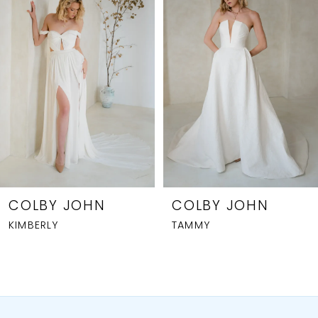
2
3
4
5
6
7
8
COLBY JOHN
COLBY JOHN
KIMBERLY
TAMMY
9
10
11