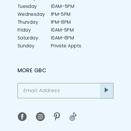
Tuesday
10AM–5PM
Wednesday
1PM-5PM
Thursday
1PM-8PM
Friday
10AM-5PM
Saturday
10AM-6PM
Sunday
Private Appts
MORE GBC