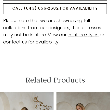
CALL (843) 856‑2682 FOR AVAILABILITY
Please note that we are showcasing full
collections from our designers, these dresses
may not be in store. View our
in-store styles
or
contact us for availability.
Related Products
PAUSE AUTOPLAY
PREVIOUS SLIDE
NEXT SLIDE
Related
Skip
0
Products
to
1
Carousel
end