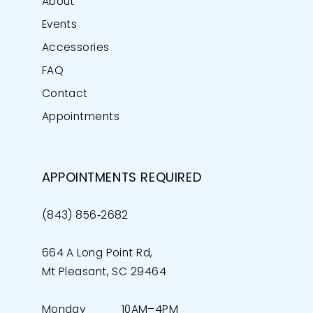
About
Events
Accessories
FAQ
Contact
Appointments
APPOINTMENTS REQUIRED
(843) 856‑2682
664 A Long Point Rd,
Mt Pleasant, SC 29464
Monday
10AM–4PM