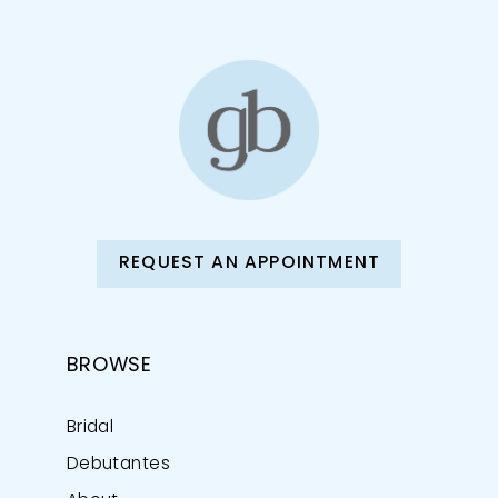
12
13
14
REQUEST AN APPOINTMENT
BROWSE
Bridal
Debutantes