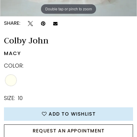
Double tap or pinch to zoom
Double tap or pinch to zoom
Double tap or pinch to zoom
SHARE:
Colby John
MACY
COLOR:
SIZE:
10
ADD TO WISHLIST
REQUEST AN APPOINTMENT