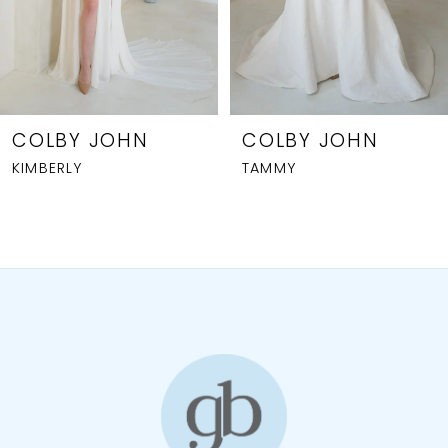
5
6
7
8
COLBY JOHN
COLBY JOHN
KIMBERLY
TAMMY
9
10
11
12
13
14