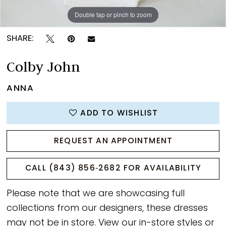
Double tap or pinch to zoom
Double tap or pinch to zoom
Double tap or pinch to zoom
SHARE:
Colby John
ANNA
ADD TO WISHLIST
REQUEST AN APPOINTMENT
CALL (843) 856‑2682 FOR AVAILABILITY
Please note that we are showcasing full
collections from our designers, these dresses
may not be in store. View our
in-store styles
or