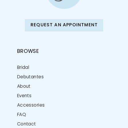
REQUEST AN APPOINTMENT
BROWSE
Bridal
Debutantes
About
Events
Accessories
FAQ
Contact