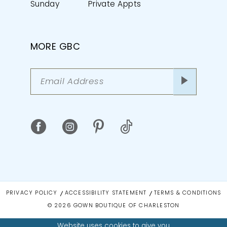
Sunday
Private Appts
MORE GBC
PRIVACY POLICY
ACCESSIBILITY STATEMENT
TERMS & CONDITIONS
© 2026 GOWN BOUTIQUE OF CHARLESTON
Website uses cookies to give you