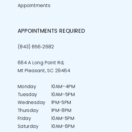
Appointments
APPOINTMENTS REQUIRED
(843) 856‑2682
664 A Long Point Rd,
Mt Pleasant, SC 29464
Monday
10AM–4PM
Tuesday
10AM–5PM
Wednesday
1PM-5PM
Thursday
1PM-8PM
Friday
10AM-5PM
Saturday
10AM-6PM