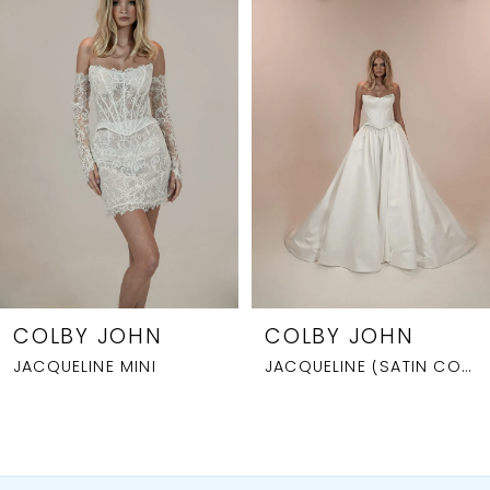
1
Carousel
end
2
3
4
5
6
7
8
COLBY JOHN
COLBY JOHN
JACQUELINE MINI
JACQUELINE (SATIN CORSET)
9
10
11