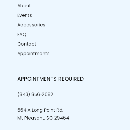
About
Events
Accessories
FAQ
Contact
Appointments
APPOINTMENTS REQUIRED
(843) 856‑2682
664 A Long Point Rd,
Mt Pleasant, SC 29464