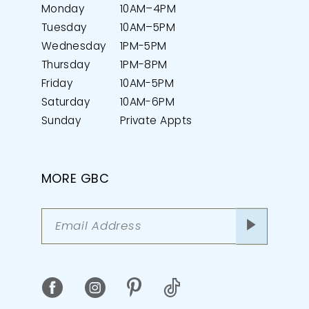
Monday
10AM–4PM
Tuesday
10AM–5PM
Wednesday
1PM-5PM
Thursday
1PM-8PM
Friday
10AM-5PM
Saturday
10AM-6PM
Sunday
Private Appts
MORE GBC