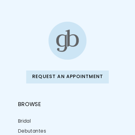
12
13
14
REQUEST AN APPOINTMENT
BROWSE
Bridal
Debutantes