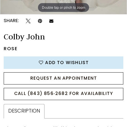
Double tap or pinch to zoom
Double tap or pinch to zoom
Double tap or pinch to zoom
SHARE:
Colby John
ROSE
ADD TO WISHLIST
REQUEST AN APPOINTMENT
CALL (843) 856‑2682 FOR AVAILABILITY
DESCRIPTION