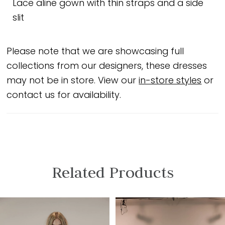
Lace aline gown with thin straps and a side
slit
Please note that we are showcasing full
collections from our designers, these dresses
may not be in store. View our
in-store styles
or
contact us for availability.
Related Products
PAUSE AUTOPLAY
PREVIOUS SLIDE
NEXT SLIDE
Related
Skip
0
Products
to