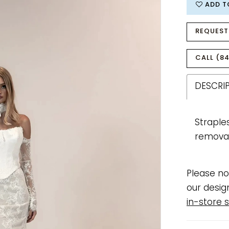
ADD T
REQUEST
CALL (84
DESCRI
Straple
removab
Please no
our desig
in-store s