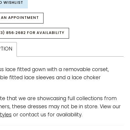
O WISHLIST
 AN APPOINTMENT
3) 856‑2682 FOR AVAILABILITY
PTION
ss lace fitted gown with a removable corset,
le fitted lace sleeves and a lace choker
te that we are showcasing full collections from
ners, these dresses may not be in store. View our
tyles
or contact us for availability.