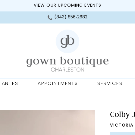
VIEW OUR UPCOMING EVENTS
(843) 856‑2682
TANTES
APPOINTMENTS
SERVICES
Colby 
VICTORIA