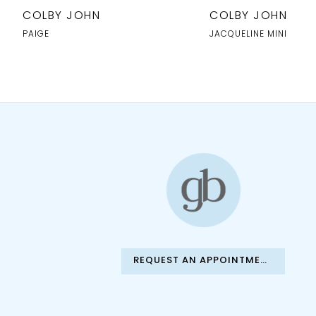
10
COLBY JOHN
COLBY JOHN
11
PAIGE
JACQUELINE MINI
12
13
14
REQUEST AN APPOINTMENT