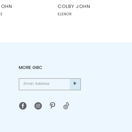
JOHN
COLBY JOHN
NE
ELENOR
MORE GBC