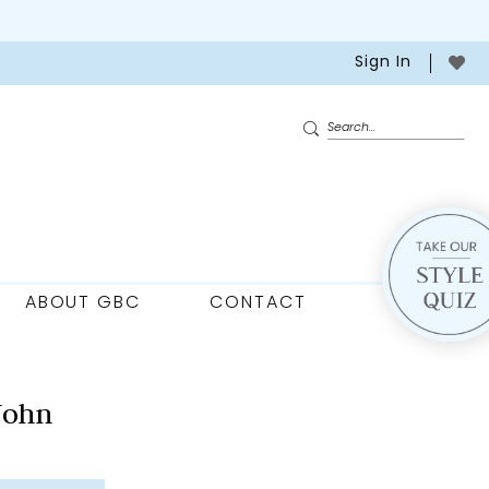
Sign In
ABOUT GBC
CONTACT
John