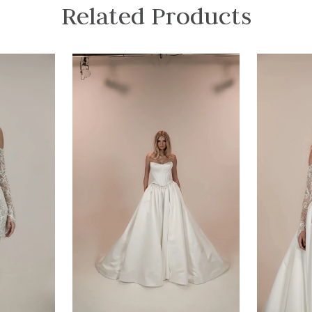
Related Products