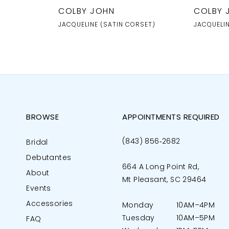
COLBY JOHN
COLBY 
JACQUELINE (SATIN CORSET)
JACQUELI
BROWSE
APPOINTMENTS REQUIRED
(843) 856‑2682
Bridal
Debutantes
664 A Long Point Rd,
About
Mt Pleasant, SC 29464
Events
Accessories
Monday
10AM–4PM
Tuesday
10AM–5PM
FAQ