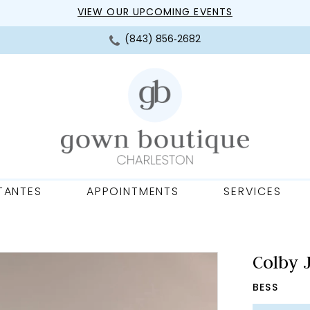
VIEW OUR UPCOMING EVENTS
(843) 856‑2682
TANTES
APPOINTMENTS
SERVICES
Colby 
BESS