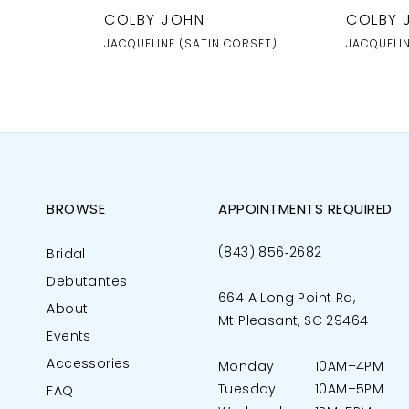
COLBY JOHN
COLBY 
JACQUELINE (SATIN CORSET)
JACQUELI
BROWSE
APPOINTMENTS REQUIRED
(843) 856‑2682
Bridal
Debutantes
664 A Long Point Rd,
About
Mt Pleasant, SC 29464
Events
Accessories
Monday
10AM–4PM
Tuesday
10AM–5PM
FAQ