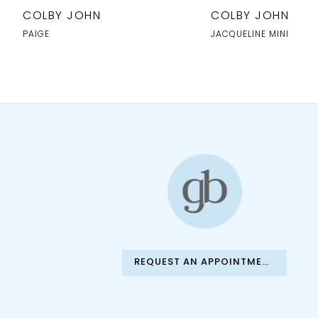
10
COLBY JOHN
COLBY JOHN
11
PAIGE
JACQUELINE MINI
12
13
14
REQUEST AN APPOINTMENT