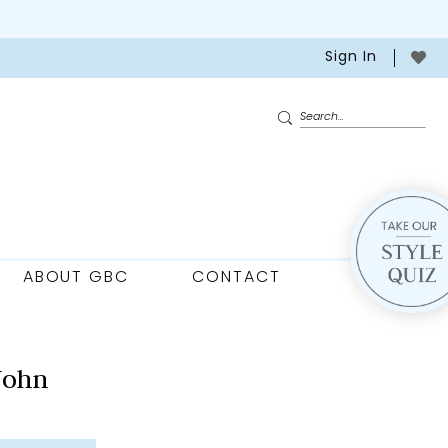
Sign In
ABOUT GBC
CONTACT
John