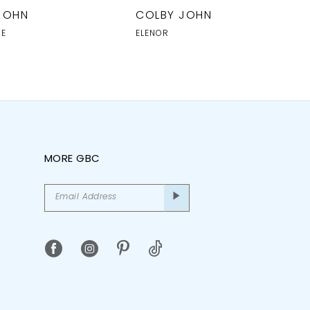
JOHN
COLBY JOHN
NE
ELENOR
MORE GBC