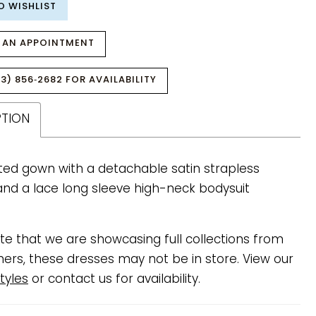
O WISHLIST
 AN APPOINTMENT
3) 856‑2682 FOR AVAILABILITY
PTION
itted gown with a detachable satin strapless
and a lace long sleeve high-neck bodysuit
te that we are showcasing full collections from
ners, these dresses may not be in store. View our
tyles
or contact us for availability.