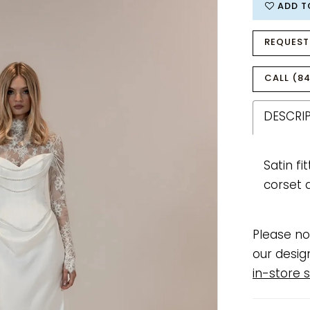
ADD T
REQUEST
CALL (84
DESCRI
Satin f
corset 
Please no
our desig
in-store s