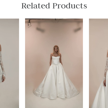
Related Products