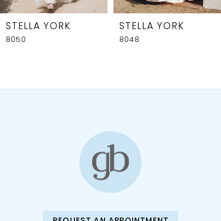
7
8
STELLA YORK
STELLA YORK
8050
8048
9
10
11
12
13
14