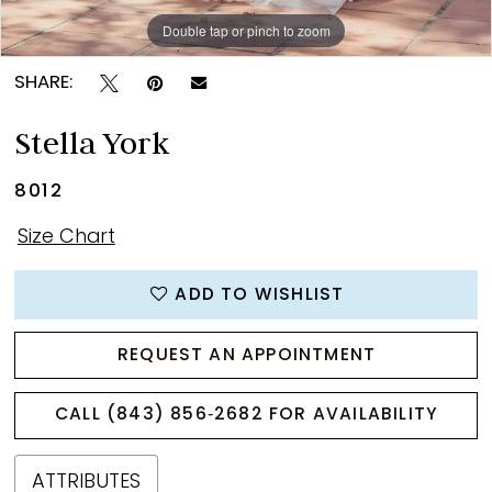
Double tap or pinch to zoom
Double tap or pinch to zoom
Double tap or pinch to zoom
SHARE:
Stella York
8012
Size Chart
ADD TO WISHLIST
REQUEST AN APPOINTMENT
CALL (843) 856‑2682 FOR AVAILABILITY
ATTRIBUTES