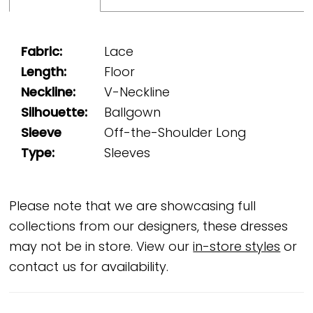
Fabric:
Lace
Length:
Floor
Neckline:
V-Neckline
Silhouette:
Ballgown
Sleeve
Off-the-Shoulder Long
Type:
Sleeves
Please note that we are showcasing full
collections from our designers, these dresses
may not be in store. View our
in-store styles
or
contact us for availability.