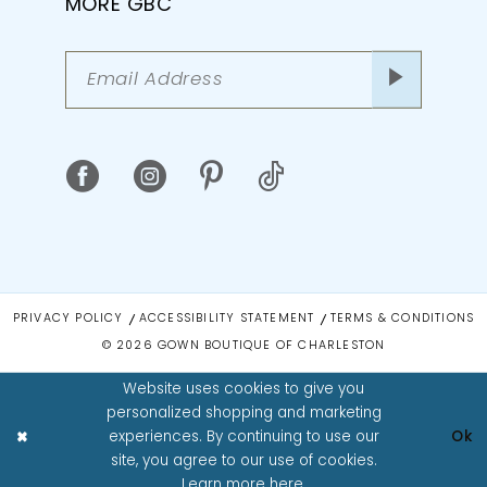
MORE GBC
PRIVACY POLICY
ACCESSIBILITY STATEMENT
TERMS & CONDITIONS
© 2026 GOWN BOUTIQUE OF CHARLESTON
Website uses cookies to give you
personalized shopping and marketing
experiences. By continuing to use our
Ok
site, you agree to our use of cookies.
Learn more
here
.