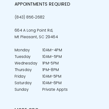
APPOINTMENTS REQUIRED
(843) 856‑2682
664 A Long Point Rd,
Mt Pleasant, SC 29464
Monday
10AM–4PM
Tuesday
10AM–5PM
Wednesday
1PM-5PM
Thursday
1PM-8PM
Friday
10AM-5PM
Saturday
10AM-6PM
Sunday
Private Appts