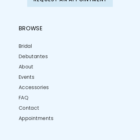
REQUEST AN APPOINTMENT
BROWSE
Bridal
Debutantes
About
Events
Accessories
FAQ
Contact
Appointments