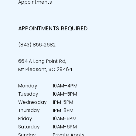
Appointments
APPOINTMENTS REQUIRED
(843) 856‑2682
664 A Long Point Rd,
Mt Pleasant, SC 29464
Monday
10AM–4PM
Tuesday
10AM–5PM
Wednesday
1PM-5PM
Thursday
1PM-8PM
Friday
10AM-5PM
Saturday
10AM-6PM
Sunday
Private Appts