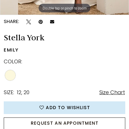
Double tap or pinch to zoom
Double tap or pinch to zoom
Double tap or pinch to zoom
SHARE:
Stella York
EMILY
COLOR:
SIZE:
12, 20
Size Chart
ADD TO WISHLIST
REQUEST AN APPOINTMENT