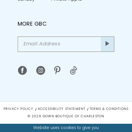
MORE GBC
PRIVACY POLICY
ACCESSIBILITY STATEMENT
TERMS & CONDITIONS
© 2026 GOWN BOUTIQUE OF CHARLESTON
Website uses cookies to give you