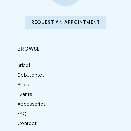
REQUEST AN APPOINTMENT
BROWSE
Bridal
Debutantes
About
Events
Accessories
FAQ
Contact