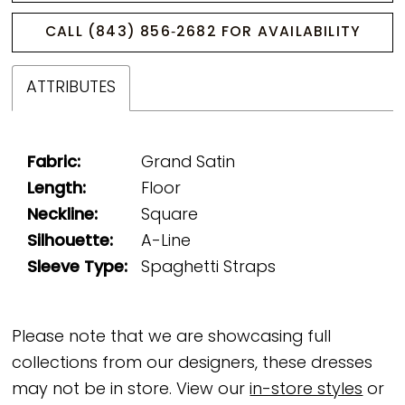
CALL (843) 856‑2682 FOR AVAILABILITY
ATTRIBUTES
Fabric:
Grand Satin
Length:
Floor
Neckline:
Square
Silhouette:
A-Line
Sleeve Type:
Spaghetti Straps
Please note that we are showcasing full
collections from our designers, these dresses
may not be in store. View our
in-store styles
or