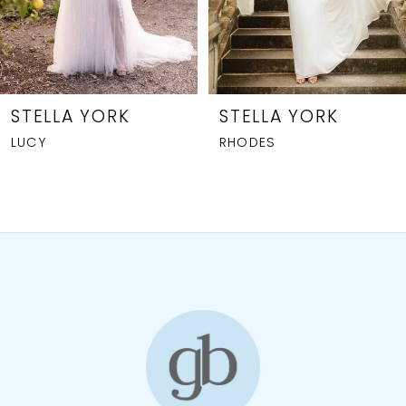
6
7
STELLA YORK
STELLA YORK
RHODES
7840