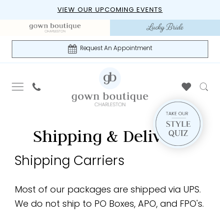
Skip
Skip
Enable
Pause
VIEW OUR UPCOMING EVENTS
to
to
Accessibility
autoplay
main
Navigation
for
for
content
visually
dynamic
Request An Appointment
impaired
content
Shipping
Shipping
Shipping & Delivery
&
&
Delivery
Shipping Carriers
|
Delivery
Gown
Boutique
Most of our packages are shipped via UPS.
of
We do not ship to PO Boxes, APO, and FPO's.
Charleston