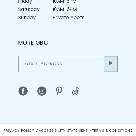
Friday
10AM-5PM
Saturday
10AM-6PM
Sunday
Private Appts
MORE GBC
PRIVACY POLICY
ACCESSIBILITY STATEMENT
TERMS & CONDITIONS