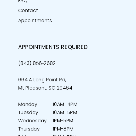
FAQ
Contact
Appointments
APPOINTMENTS REQUIRED
(843) 856‑2682
664 A Long Point Rd,
Mt Pleasant, SC 29464
Monday
10AM–4PM
Tuesday
10AM–5PM
Wednesday
1PM-5PM
Thursday
1PM-8PM