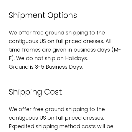
Shipment Options
We offer free ground shipping to the
contiguous US on full priced dresses. All
time frames are given in business days (M-
F). We do not ship on Holidays.
Ground is 3-5 Business Days.
Shipping Cost
We offer free ground shipping to the
contiguous US on full priced dresses.
Expedited shipping method costs will be