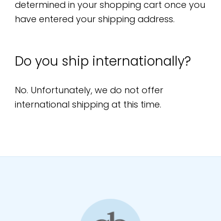
determined in your shopping cart once you
have entered your shipping address.
Do you ship internationally?
No. Unfortunately, we do not offer
international shipping at this time.