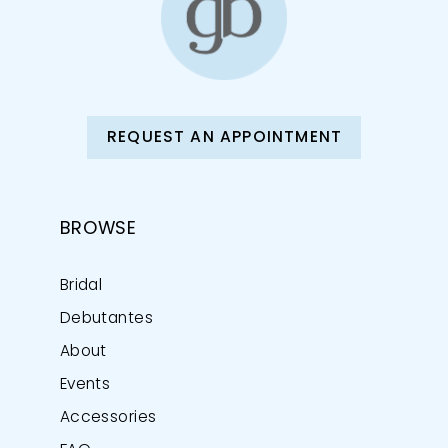
REQUEST AN APPOINTMENT
BROWSE
Bridal
Debutantes
About
Events
Accessories