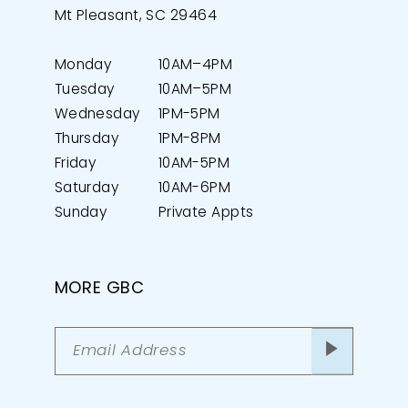
Mt Pleasant, SC 29464
Monday
10AM–4PM
Tuesday
10AM–5PM
Wednesday
1PM-5PM
Thursday
1PM-8PM
Friday
10AM-5PM
Saturday
10AM-6PM
Sunday
Private Appts
MORE GBC