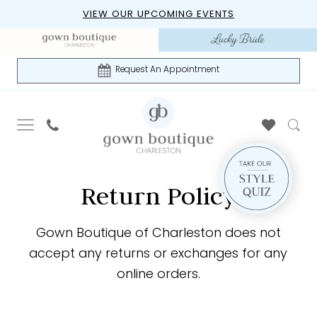
Skip
Skip
Enable
Pause
VIEW OUR UPCOMING EVENTS
to
to
Accessibility
autoplay
main
Navigation
for
for
content
visually
dynamic
Request An Appointment
impaired
content
Return
Return
Return Policy
Policy
Policy
|
Gown
Gown Boutique of Charleston does not
Boutique
accept any returns or exchanges for any
of
online orders.
Charleston