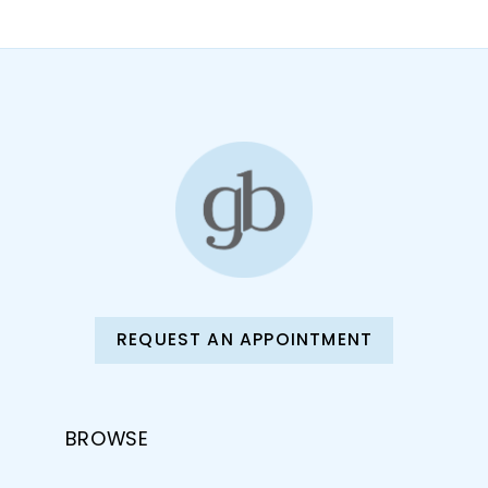
REQUEST AN APPOINTMENT
BROWSE