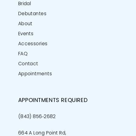
Bridal
Debutantes
About
Events
Accessories
FAQ
Contact
Appointments
APPOINTMENTS REQUIRED
(843) 856‑2682
664 A Long Point Rd,