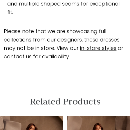
and multiple shaped seams for exceptional
fit.
Please note that we are showcasing full
collections from our designers, these dresses
may not be in store. View our
in-store styles
or
contact us for availability.
Related Products
PAUSE AUTOPLAY
PREVIOUS SLIDE
NEXT SLIDE
Related
Skip
0
Products
to