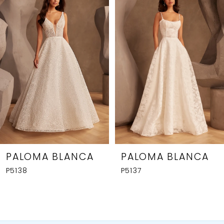
1
Carousel
end
2
3
4
5
6
7
8
PALOMA BLANCA
PALOMA BLANCA
P5138
P5137
9