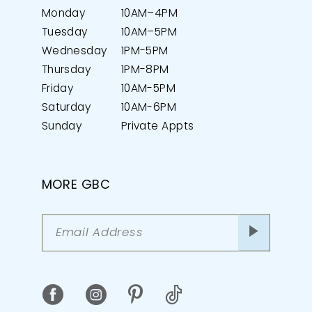
Monday
10AM–4PM
Tuesday
10AM–5PM
Wednesday
1PM-5PM
Thursday
1PM-8PM
Friday
10AM-5PM
Saturday
10AM-6PM
Sunday
Private Appts
MORE GBC