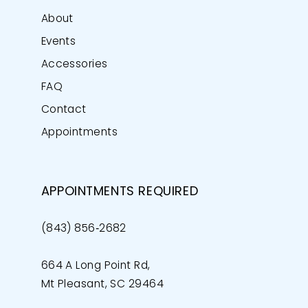
About
Events
Accessories
FAQ
Contact
Appointments
APPOINTMENTS REQUIRED
(843) 856‑2682
664 A Long Point Rd,
Mt Pleasant, SC 29464