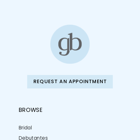
REQUEST AN APPOINTMENT
BROWSE
Bridal
Debutantes