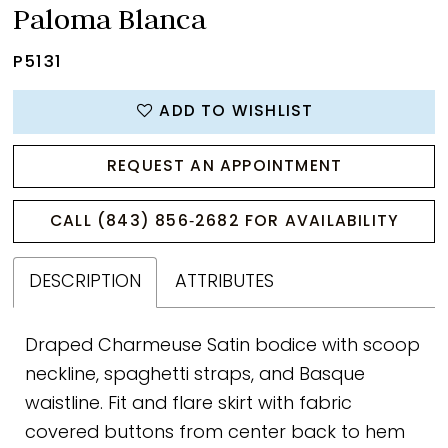
Paloma Blanca
P5131
ADD TO WISHLIST
REQUEST AN APPOINTMENT
CALL (843) 856‑2682 FOR AVAILABILITY
DESCRIPTION
ATTRIBUTES
Draped Charmeuse Satin bodice with scoop
neckline, spaghetti straps, and Basque
waistline. Fit and flare skirt with fabric
covered buttons from center back to hem