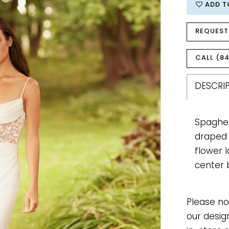
ADD T
REQUEST
CALL (84
DESCRI
Spaghet
draped n
flower 
center 
Please no
our desig