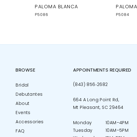
PALOMA BLANCA
PALOMA
P5086
P5084
BROWSE
APPOINTMENTS REQUIRED
(843) 856‑2682
Bridal
Debutantes
664 A Long Point Rd,
About
Mt Pleasant, SC 29464
Events
Accessories
Monday
10AM–4PM
Tuesday
10AM–5PM
FAQ