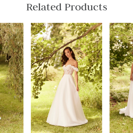
Related Products