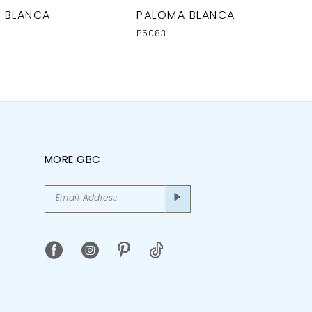
 BLANCA
PALOMA BLANCA
P5083
MORE GBC