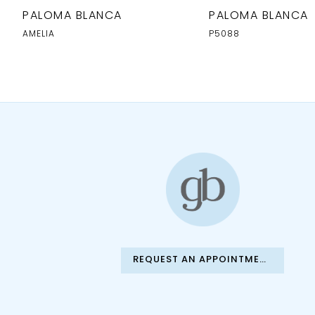
10
PALOMA BLANCA
PALOMA BLANCA
AMELIA
P5088
REQUEST AN APPOINTMENT