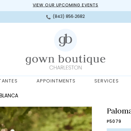
VIEW OUR UPCOMING EVENTS
(843) 856‑2682
TANTES
APPOINTMENTS
SERVICES
 BLANCA
Paloma
P5079