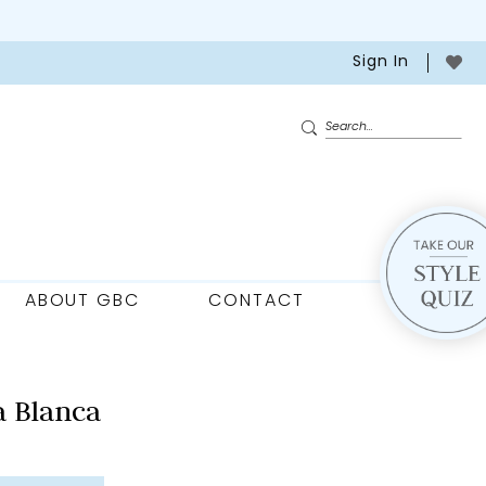
Sign In
ABOUT GBC
CONTACT
 Blanca