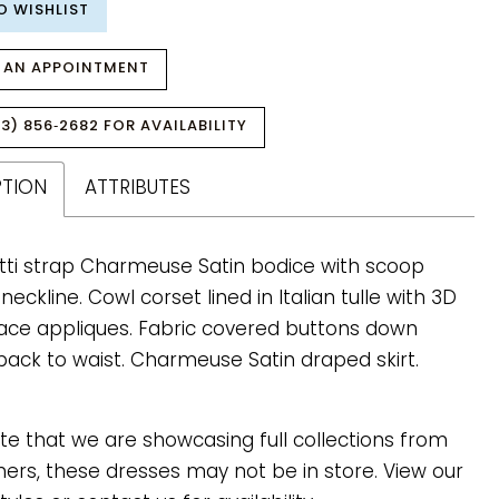
O WISHLIST
 AN APPOINTMENT
3) 856‑2682 FOR AVAILABILITY
PTION
ATTRIBUTES
ti strap Charmeuse Satin bodice with scoop
eckline. Cowl corset lined in Italian tulle with 3D
lace appliques. Fabric covered buttons down
back to waist. Charmeuse Satin draped skirt.
te that we are showcasing full collections from
ners, these dresses may not be in store. View our