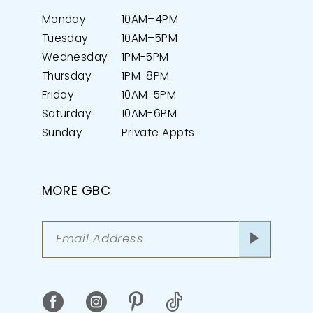
Monday
10AM–4PM
Tuesday
10AM–5PM
Wednesday
1PM-5PM
Thursday
1PM-8PM
Friday
10AM-5PM
Saturday
10AM-6PM
Sunday
Private Appts
MORE GBC