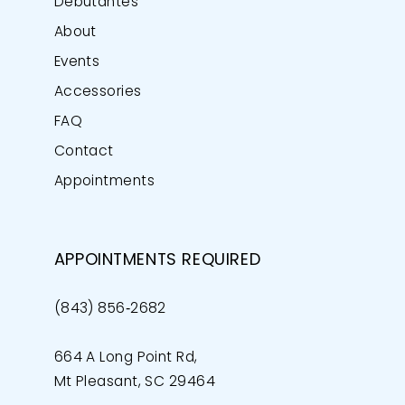
Debutantes
About
Events
Accessories
FAQ
Contact
Appointments
APPOINTMENTS REQUIRED
(843) 856‑2682
664 A Long Point Rd,
Mt Pleasant, SC 29464