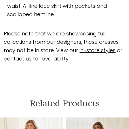
waist. A-line lace skirt with pockets and
scalloped hemline.
Please note that we are showcasing full
collections from our designers, these dresses
may not be in store. View our
in-store styles
or
contact us for availability.
Related Products
PAUSE AUTOPLAY
PREVIOUS SLIDE
NEXT SLIDE
Related
Skip
0