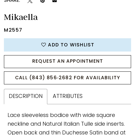
SHARE:
Mikaella
M2557
ADD TO WISHLIST
REQUEST AN APPOINTMENT
CALL (843) 856‑2682 FOR AVAILABILITY
DESCRIPTION
ATTRIBUTES
Lace sleeveless bodice with wide square
neckline and Natural Italian Tulle side inserts.
Open back and thin Duchesse Satin band at