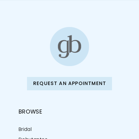
REQUEST AN APPOINTMENT
BROWSE
Bridal