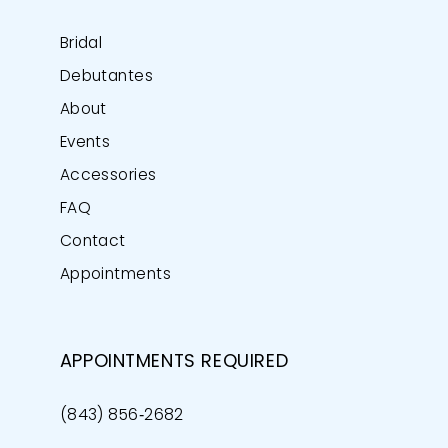
Bridal
Debutantes
About
Events
Accessories
FAQ
Contact
Appointments
APPOINTMENTS REQUIRED
(843) 856‑2682