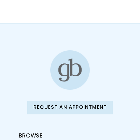
REQUEST AN APPOINTMENT
BROWSE