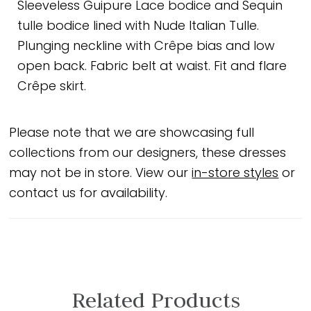
Sleeveless Guipure Lace bodice and Sequin
tulle bodice lined with Nude Italian Tulle.
Plunging neckline with Crêpe bias and low
open back. Fabric belt at waist. Fit and flare
Crêpe skirt.
Please note that we are showcasing full
collections from our designers, these dresses
may not be in store. View our
in-store styles
or
contact us for availability.
Related Products