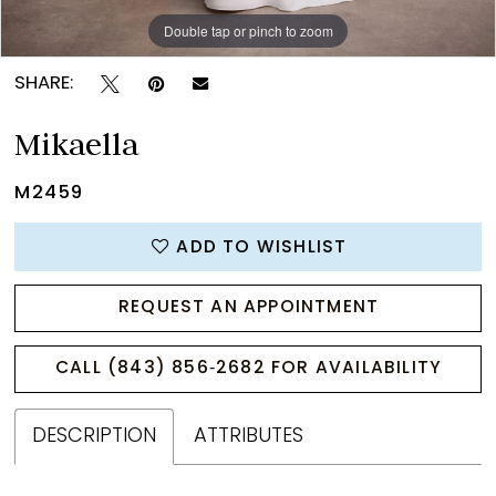
Double tap or pinch to zoom
Double tap or pinch to zoom
Double tap or pinch to zoom
SHARE:
Mikaella
M2459
ADD TO WISHLIST
REQUEST AN APPOINTMENT
CALL (843) 856‑2682 FOR AVAILABILITY
DESCRIPTION
ATTRIBUTES