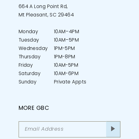
664 A Long Point Rd,
Mt Pleasant, SC 29464
Monday
10AM–4PM
Tuesday
10AM–5PM
Wednesday
1PM-5PM
Thursday
1PM-8PM
Friday
10AM-5PM
Saturday
10AM-6PM
Sunday
Private Appts
MORE GBC