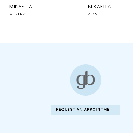
MIKAELLA
MIKAELLA
MCKENZIE
ALYSE
REQUEST AN APPOINTMENT