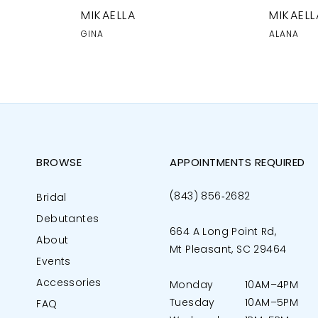
MIKAELLA
MIKAELL
GINA
ALANA
BROWSE
APPOINTMENTS REQUIRED
(843) 856‑2682
Bridal
Debutantes
664 A Long Point Rd,
About
Mt Pleasant, SC 29464
Events
Accessories
Monday
10AM–4PM
Tuesday
10AM–5PM
FAQ