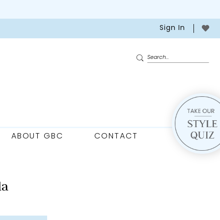
Sign In
ABOUT GBC
CONTACT
la