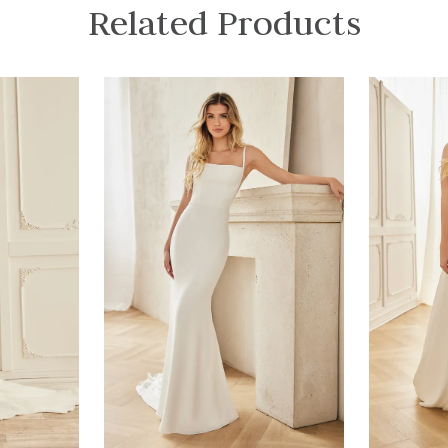
Related Products