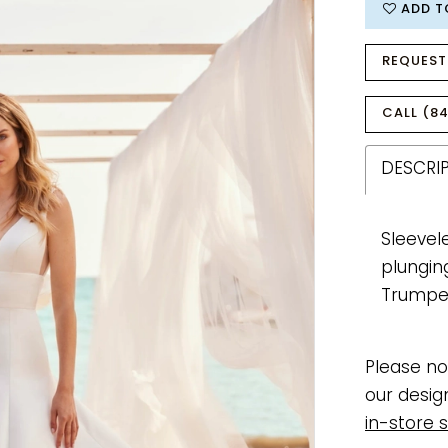
ADD T
REQUEST
CALL (84
DESCRI
Sleevel
plungin
Trumpet
Please no
our desig
in-store s