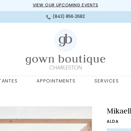
VIEW OUR UPCOMING EVENTS
(843) 856‑2682
TANTES
APPOINTMENTS
SERVICES
Mikael
ALDA