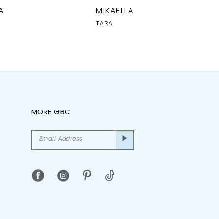
A
MIKAELLA
TARA
MORE GBC