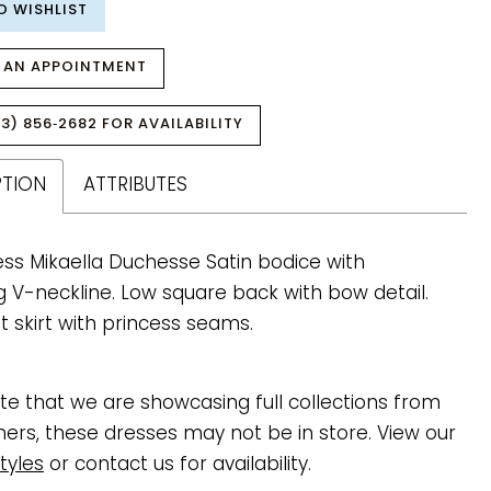
O WISHLIST
 AN APPOINTMENT
3) 856‑2682 FOR AVAILABILITY
PTION
ATTRIBUTES
ess Mikaella Duchesse Satin bodice with
g V-neckline. Low square back with bow detail.
 skirt with princess seams.
te that we are showcasing full collections from
ners, these dresses may not be in store. View our
tyles
or contact us for availability.