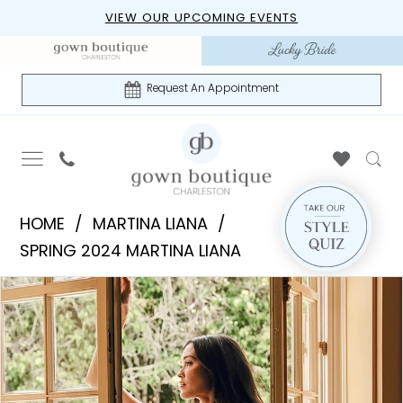
Skip
Skip
Enable
Pause
VIEW OUR UPCOMING EVENTS
to
to
Accessibility
autoplay
main
Navigation
for
for
content
visually
dynamic
Request An Appointment
impaired
content
Martina
HOME
MARTINA LIANA
Liana
SPRING 2024 MARTINA LIANA
|
PAUSE AUTOPLAY
PREVIOUS SLIDE
NEXT SLIDE
Products
Skip
Gown
0
Views
to
Boutique
1
Carousel
end
of
Charleston
2
-