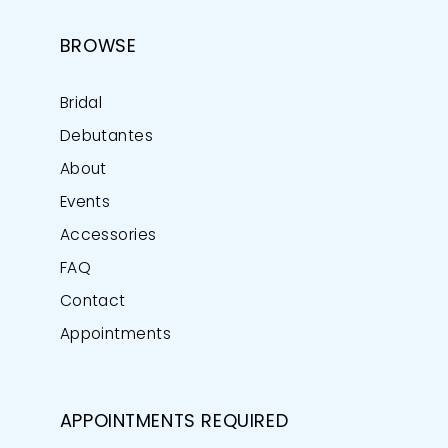
BROWSE
Bridal
Debutantes
About
Events
Accessories
FAQ
Contact
Appointments
APPOINTMENTS REQUIRED