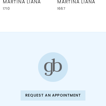
MARTINA LIANA
MARTINA LIANA
1710
1667
REQUEST AN APPOINTMENT