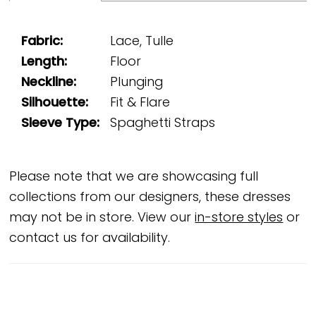
Fabric:
Lace, Tulle
Length:
Floor
Neckline:
Plunging
Silhouette:
Fit & Flare
Sleeve Type:
Spaghetti Straps
Please note that we are showcasing full
collections from our designers, these dresses
may not be in store. View our
in-store styles
or
contact us for availability.