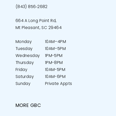
(843) 856‑2682
664 A Long Point Rd,
Mt Pleasant, SC 29464
Monday
10AM–4PM
Tuesday
10AM–5PM
Wednesday
1PM-5PM
Thursday
1PM-8PM
Friday
10AM-5PM
Saturday
10AM-6PM
Sunday
Private Appts
MORE GBC