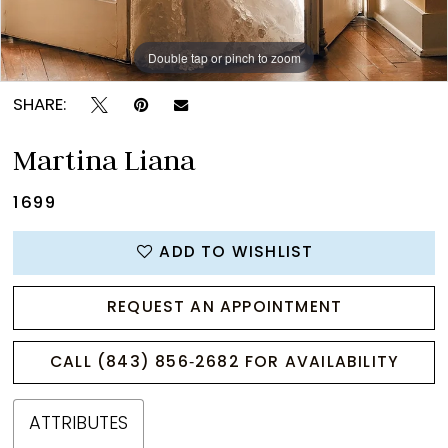
Double tap or pinch to zoom
Double tap or pinch to zoom
Double tap or pinch to zoom
SHARE:
Martina Liana
1699
ADD TO WISHLIST
REQUEST AN APPOINTMENT
CALL (843) 856‑2682 FOR AVAILABILITY
ATTRIBUTES