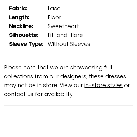
Fabric:
Lace
Length:
Floor
Neckline:
Sweetheart
Silhouette:
Fit-and-flare
Sleeve Type:
Without Sleeves
Please note that we are showcasing full
collections from our designers, these dresses
may not be in store. View our
in-store styles
or
contact us for availability.