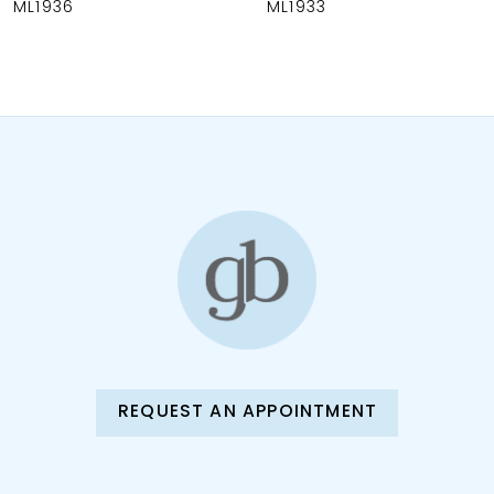
ML1936
ML1933
9
10
11
12
13
14
REQUEST AN APPOINTMENT