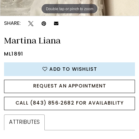
Double tap or pinch to zoom
Double tap or pinch to zoom
Double tap or pinch to zoom
SHARE:
Martina Liana
ML1891
ADD TO WISHLIST
REQUEST AN APPOINTMENT
CALL (843) 856‑2682 FOR AVAILABILITY
ATTRIBUTES