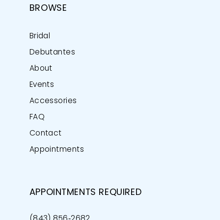
BROWSE
Bridal
Debutantes
About
Events
Accessories
FAQ
Contact
Appointments
APPOINTMENTS REQUIRED
(843) 856‑2682