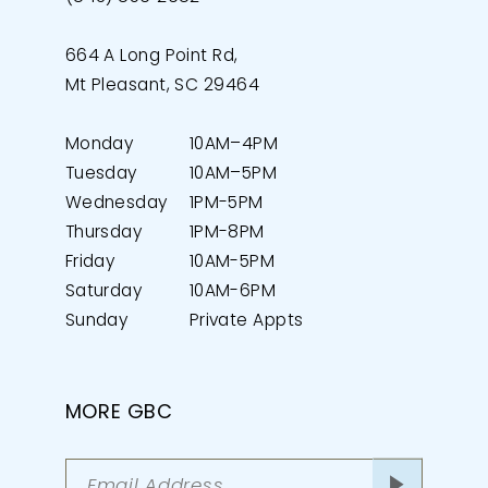
664 A Long Point Rd,
Mt Pleasant, SC 29464
Monday
10AM–4PM
Tuesday
10AM–5PM
Wednesday
1PM-5PM
Thursday
1PM-8PM
Friday
10AM-5PM
Saturday
10AM-6PM
Sunday
Private Appts
MORE GBC