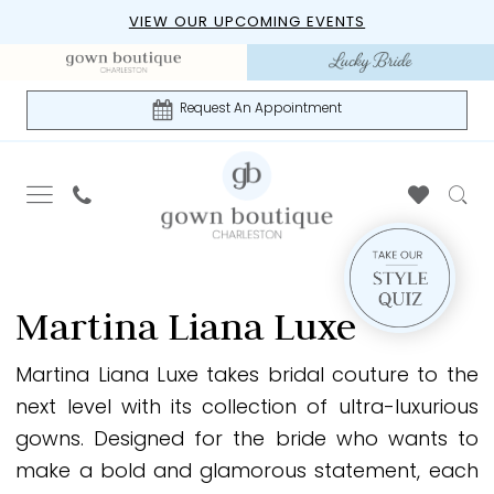
Skip
Skip
Enable
Pause
VIEW OUR UPCOMING EVENTS
to
to
Accessibility
autoplay
main
Navigation
for
for
content
visually
dynamic
Request An Appointment
impaired
content
Martina
Liana
Martina Liana Luxe
Luxe
Spring
Martina Liana Luxe takes bridal couture to the
2026
next level with its collection of ultra-luxurious
Bridal
gowns. Designed for the bride who wants to
Dresses
make a bold and glamorous statement, each
|