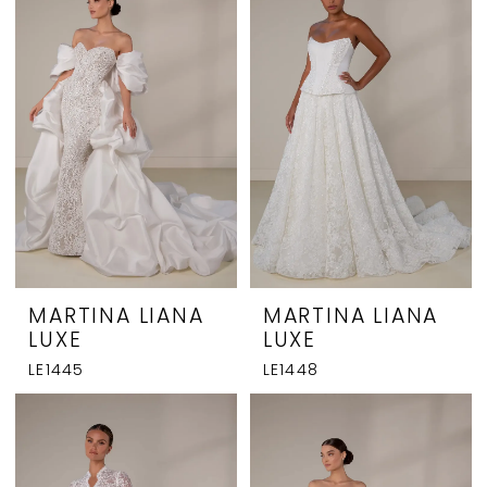
MARTINA LIANA
MARTINA LIANA
LUXE
LUXE
LE1445
LE1448