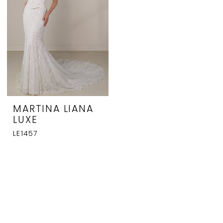
MARTINA LIANA
LUXE
LE1457