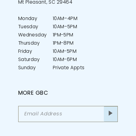
Mt Pleasant, SC 29464
Monday
10AM–4PM
Tuesday
10AM–5PM
Wednesday
1PM-5PM
Thursday
1PM-8PM
Friday
10AM-5PM
Saturday
10AM-6PM
Sunday
Private Appts
MORE GBC