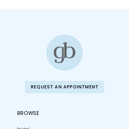
REQUEST AN APPOINTMENT
BROWSE