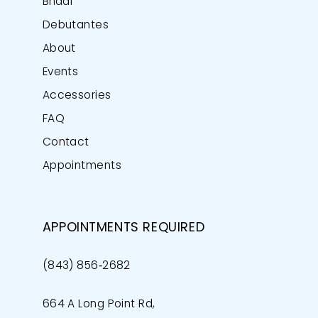
Bridal
Debutantes
About
Events
Accessories
FAQ
Contact
Appointments
APPOINTMENTS REQUIRED
(843) 856‑2682
664 A Long Point Rd,