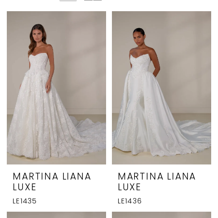
MARTINA LIANA
MARTINA LIANA
LUXE
LUXE
LE1435
LE1436