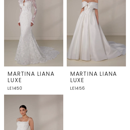
MARTINA LIANA
MARTINA LIANA
LUXE
LUXE
LE1450
LE1456