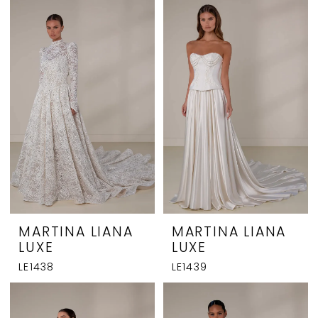
MARTINA LIANA
MARTINA LIANA
LUXE
LUXE
LE1438
LE1439