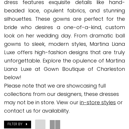
dress features exquisite details like hand-
Gown
beaded lace, opulent fabrics, and stunning
Boutique
silhouettes. These gowns are perfect for the
of
bride who desires a one-of-a-kind, custom
Charleston
look on her wedding day. From dramatic ball
gowns to sleek, modern styles, Martina Liana
Luxe offers high-fashion designs that are truly
unforgettable. Explore the opulence of Martina
Liana Luxe at Gown Boutique of Charleston
below!
Please note that we are showcasing full
collections from our designers, these dresses
may not be in store. View our
in-store styles
or
contact us for availability.
FILTER BY