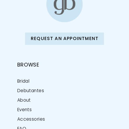
REQUEST AN APPOINTMENT
BROWSE
Bridal
Debutantes
About
Events
Accessories
FAQ