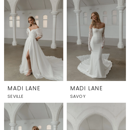
MADI LANE
MADI LANE
SEVILLE
SAVOY