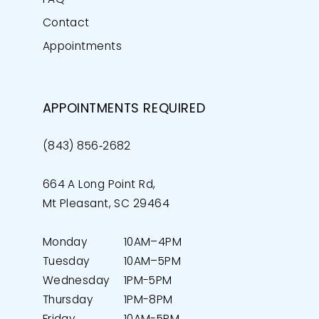
Contact
Appointments
APPOINTMENTS REQUIRED
(843) 856‑2682
664 A Long Point Rd,
Mt Pleasant, SC 29464
Monday
10AM–4PM
Tuesday
10AM–5PM
Wednesday
1PM-5PM
Thursday
1PM-8PM