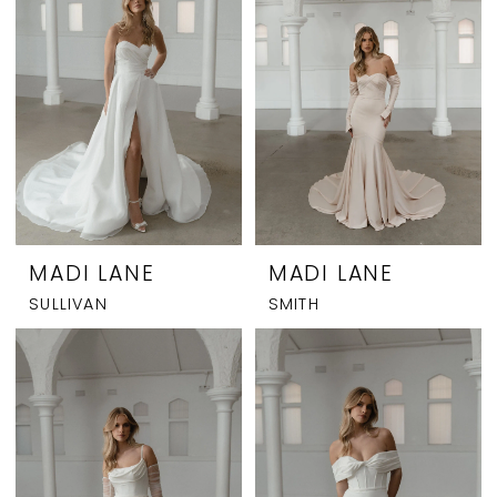
MADI LANE
MADI LANE
SULLIVAN
SMITH