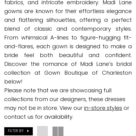
fabrics, and intricate embroidery. Madi Lane
Bridal
gowns are known for their effortless elegance
Dresses
and flattering silhouettes, offering a perfect
|
blend of classic and contemporary styles.
Gown
From whimsical A-lines to figure-hugging fit-
Boutique
and-flares, each gown is designed to make a
of
bride feel both beautiful and confident.
Charleston
Discover the romance of Madi Lane’s bridal
collection at Gown Boutique of Charleston
below!
Please note that we are showcasing full
collections from our designers, these dresses
may not be in store. View our
in-store styles
or
contact us for availability.
FILTER BY