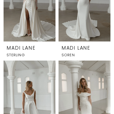
MADI LANE
MADI LANE
STERLING
SOREN