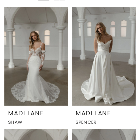
MADI LANE
MADI LANE
SHAW
SPENCER