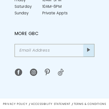
Friday
10AM-5PM
Saturday
10AM-6PM
Sunday
Private Appts
MORE GBC
PRIVACY POLICY
ACCESSIBILITY STATEMENT
TERMS & CONDITIONS