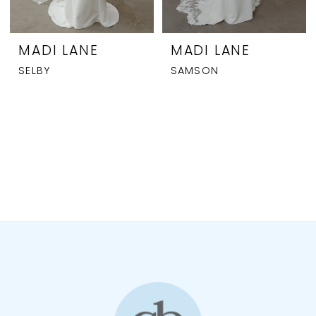
MADI LANE
MADI LANE
SELBY
SAMSON