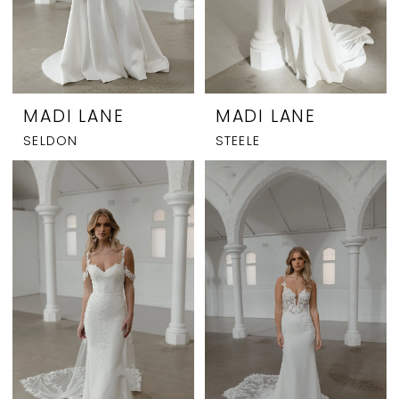
MADI LANE
MADI LANE
SELDON
STEELE