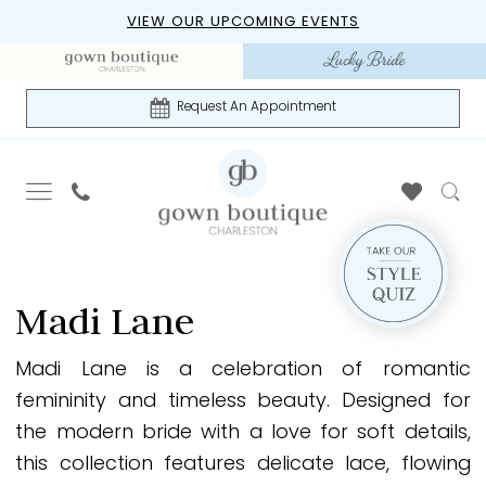
Skip
Skip
Enable
Pause
VIEW OUR UPCOMING EVENTS
to
to
Accessibility
autoplay
main
Navigation
for
for
content
visually
dynamic
Request An Appointment
impaired
content
Madi
Lane
Madi Lane
The
Epilogue
Madi Lane is a celebration of romantic
Spring
femininity and timeless beauty. Designed for
2024
the modern bride with a love for soft details,
Madi
this collection features delicate lace, flowing
Lane