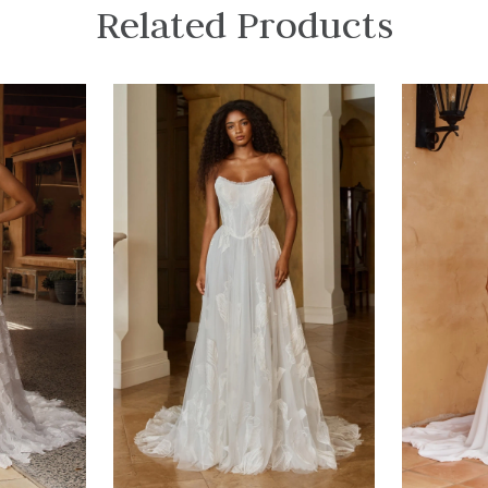
Related Products