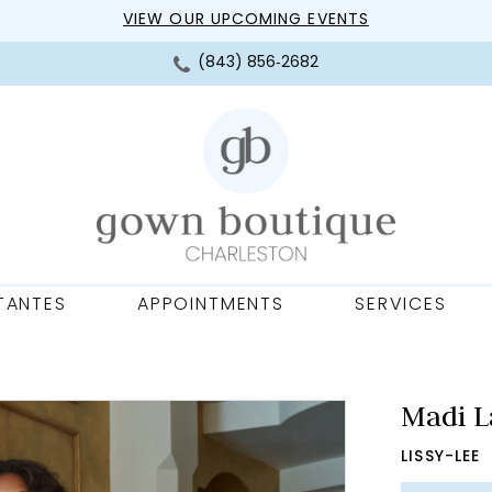
VIEW OUR UPCOMING EVENTS
(843) 856‑2682
TANTES
APPOINTMENTS
SERVICES
Madi L
LISSY-LEE