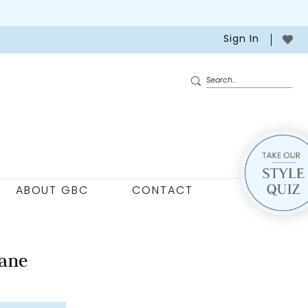
Sign In
ABOUT GBC
CONTACT
ane