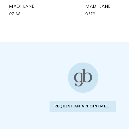
10
MADI LANE
MADI LANE
11
OZIAS
OZZY
12
13
14
REQUEST AN APPOINTMENT