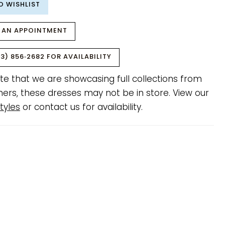
O WISHLIST
 AN APPOINTMENT
3) 856‑2682 FOR AVAILABILITY
te that we are showcasing full collections from
ners, these dresses may not be in store. View our
tyles
or contact us for availability.