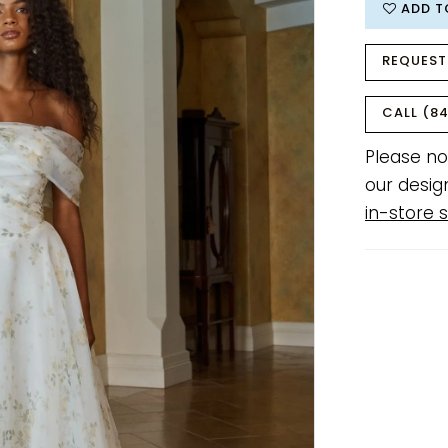
ADD T
REQUEST
CALL (84
Please no
our desig
in-store s