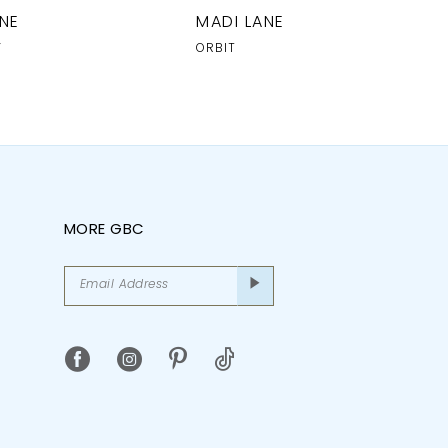
NE
MADI LANE
Y
ORBIT
MORE GBC