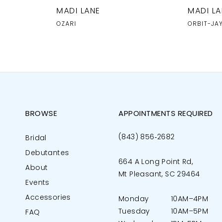
MADI LANE
MADI LA
OZARI
ORBIT-JA
BROWSE
APPOINTMENTS REQUIRED
(843) 856‑2682
Bridal
Debutantes
664 A Long Point Rd,
About
Mt Pleasant, SC 29464
Events
Accessories
Monday
10AM–4PM
Tuesday
10AM–5PM
FAQ