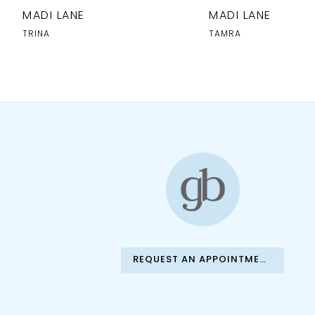
10
MADI LANE
MADI LANE
11
TRINA
TAMRA
12
13
14
REQUEST AN APPOINTMENT