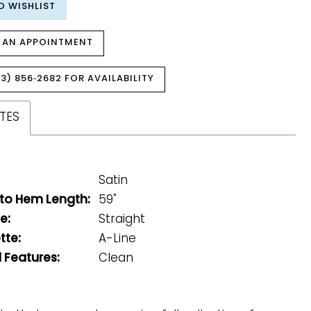
O WISHLIST
 AN APPOINTMENT
3) 856‑2682 FOR AVAILABILITY
TES
Satin
 to Hem Length:
59"
e:
Straight
tte:
A-Line
 Features:
Clean