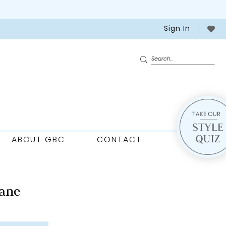
Sign In
ABOUT GBC
CONTACT
ane