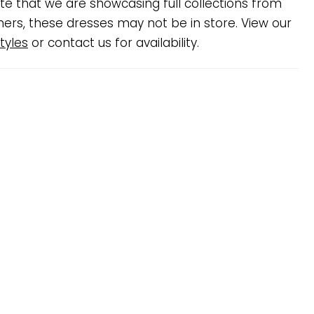
te that we are showcasing full collections from
ners, these dresses may not be in store. View our
tyles
or contact us for availability.