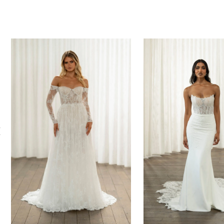
PAUSE AUTOPLAY
PREVIOUS SLIDE
NEXT SLIDE
0
Related
Skip
Products
to
1
Carousel
end
2
3
4
5
6
7
8
9