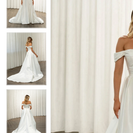
2
2
Charleston
3
3
-
4
Taine
4
|
Gown
Boutique
of
Charleston