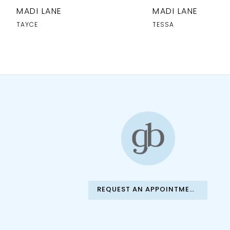
10
MADI LANE
MADI LANE
11
TAYCE
TESSA
12
13
14
REQUEST AN APPOINTMENT