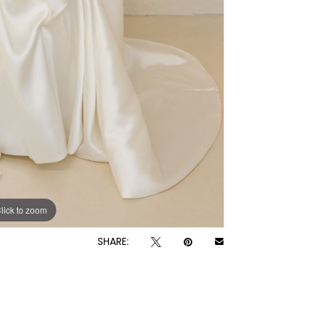
lick to zoom
SHARE: