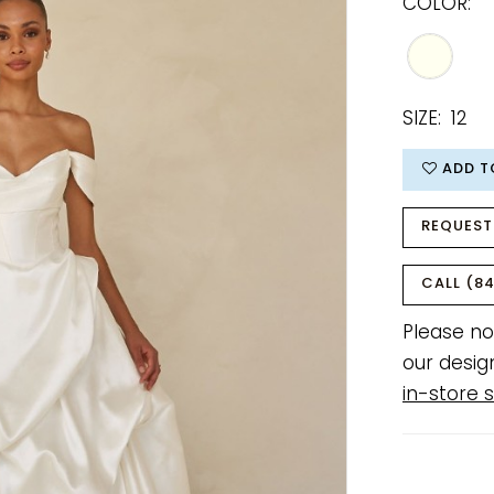
COLOR:
SIZE:
12
ADD T
REQUEST
CALL (84
Please no
our desig
in-store s