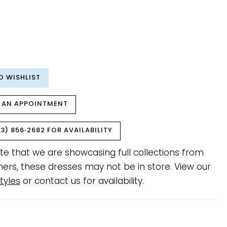
O WISHLIST
 AN APPOINTMENT
3) 856‑2682 FOR AVAILABILITY
te that we are showcasing full collections from
ners, these dresses may not be in store. View our
tyles
or contact us for availability.