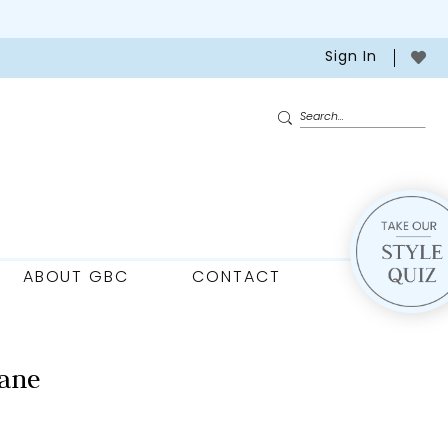
Sign In
ABOUT GBC
CONTACT
ane