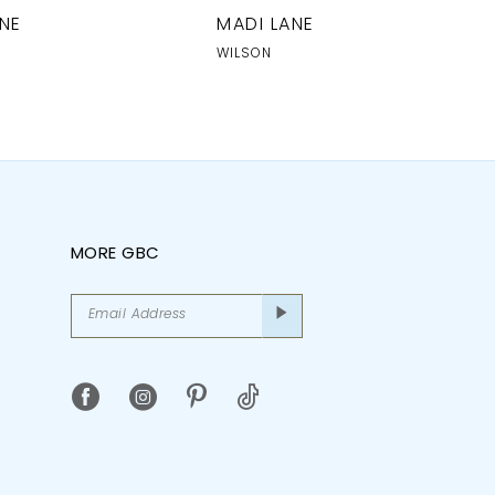
NE
MADI LANE
WILSON
MORE GBC