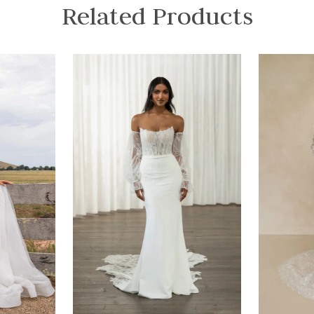
Related Products