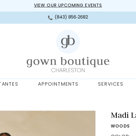
VIEW OUR UPCOMING EVENTS
(843) 856‑2682
TANTES
APPOINTMENTS
SERVICES
Madi L
WOODS