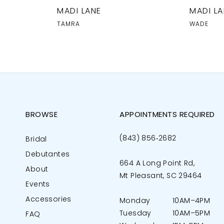
MADI LANE
MADI LA
TAMRA
WADE
BROWSE
APPOINTMENTS REQUIRED
(843) 856‑2682
Bridal
Debutantes
664 A Long Point Rd,
About
Mt Pleasant, SC 29464
Events
Accessories
Monday
10AM–4PM
Tuesday
10AM–5PM
FAQ