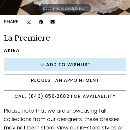
Double tap or pinch to zoom
Double tap or pinch to zoom
Double tap or pinch to zoom
SHARE:
La Premiere
AKIRA
ADD TO WISHLIST
REQUEST AN APPOINTMENT
CALL (843) 856‑2682 FOR AVAILABILITY
Please note that we are showcasing full
collections from our designers, these dresses
may not be in store. View our
in-store styles
or