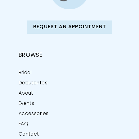
REQUEST AN APPOINTMENT
BROWSE
Bridal
Debutantes
About
Events
Accessories
FAQ
Contact