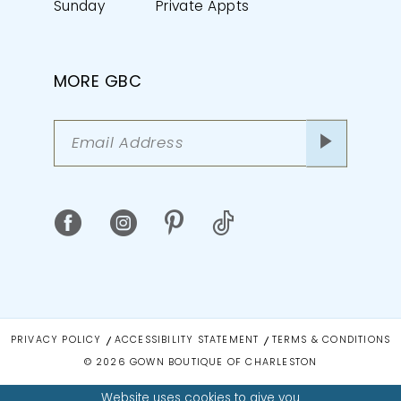
Sunday
Private Appts
MORE GBC
PRIVACY POLICY
ACCESSIBILITY STATEMENT
TERMS & CONDITIONS
© 2026 GOWN BOUTIQUE OF CHARLESTON
Website uses cookies to give you