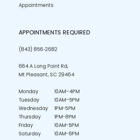
Appointments
APPOINTMENTS REQUIRED
(843) 856‑2682
664 A Long Point Rd,
Mt Pleasant, SC 29464
Monday
10AM–4PM
Tuesday
10AM–5PM
Wednesday
1PM-5PM
Thursday
1PM-8PM
Friday
10AM-5PM
Saturday
10AM-6PM