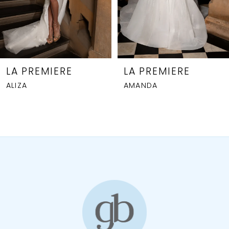
5
6
7
8
LA PREMIERE
LA PREMIERE
ALIZA
AMANDA
9