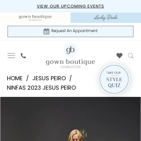
Skip
Skip
Enable
Pause
VIEW OUR UPCOMING EVENTS
to
to
Accessibility
autoplay
main
Navigation
for
for
content
visually
dynamic
Request An Appointment
impaired
content
Jesus
HOME
JESUS PEIRO
Peiro
NINFAS 2023 JESUS PEIRO
|
PAUSE AUTOPLAY
PREVIOUS SLIDE
NEXT SLIDE
Products
Skip
Gown
0
Views
to
Boutique
1
Carousel
end
of
Charleston
-