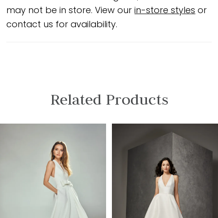
may not be in store. View our
in-store styles
or
contact us for availability.
Related Products
PAUSE AUTOPLAY
PREVIOUS SLIDE
NEXT SLIDE
Related
Skip
0
Products
to
1
Carousel
end
2