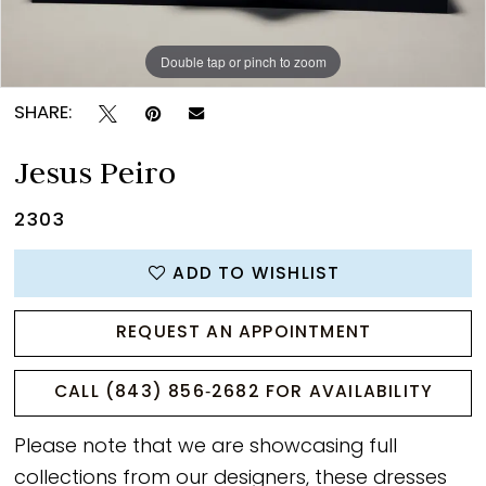
Double tap or pinch to zoom
Double tap or pinch to zoom
SHARE:
Jesus Peiro
2303
ADD TO WISHLIST
REQUEST AN APPOINTMENT
CALL (843) 856‑2682 FOR AVAILABILITY
Please note that we are showcasing full
collections from our designers, these dresses