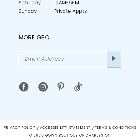
Saturday
10AM-6PM
Sunday
Private Appts
MORE GBC
PRIVACY POLICY
ACCESSIBILITY STATEMENT
TERMS & CONDITIONS
© 2026 GOWN BOUTIQUE OF CHARLESTON