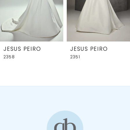
JESUS PEIRO
JESUS PEIRO
2358
2351