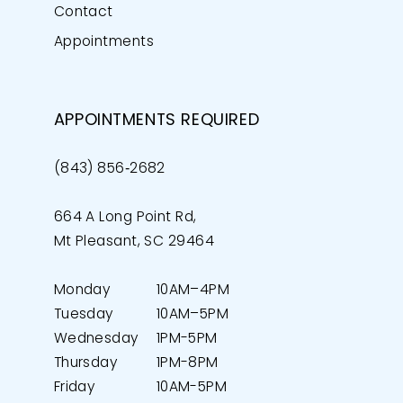
Contact
Appointments
APPOINTMENTS REQUIRED
(843) 856‑2682
664 A Long Point Rd,
Mt Pleasant, SC 29464
Monday
10AM–4PM
Tuesday
10AM–5PM
Wednesday
1PM-5PM
Thursday
1PM-8PM
Friday
10AM-5PM