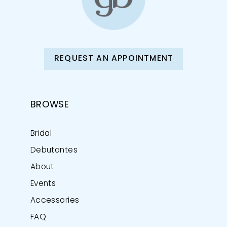
REQUEST AN APPOINTMENT
BROWSE
Bridal
Debutantes
About
Events
Accessories
FAQ