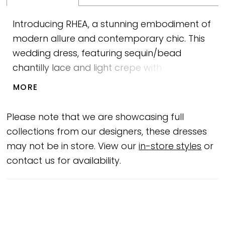
Introducing RHEA, a stunning embodiment of
modern allure and contemporary chic. This
wedding dress, featuring sequin/bead
chantilly lace and light crepe with
charmeuse lining, is a true work of art like a
MORE
masterpiece featured in a blockbuster
movie. The sweetheart bodice with exposed
Please note that we are showcasing full
boning and trim panels exudes sensuality
collections from our designers, these dresses
and glamour, inspired by iconic Hollywood
may not be in store. View our
in-store styles
or
starlets. Centre back buttons to the hemline
contact us for availability.
add a touch of classic elegance. The
asymmetrical slim fit and flare skirt, adorned
with left side draping, trim panel, and a
daring split, guarantees a captivating