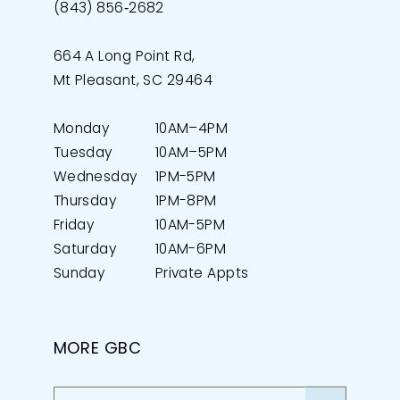
(843) 856‑2682
664 A Long Point Rd,
Mt Pleasant, SC 29464
Monday
10AM–4PM
Tuesday
10AM–5PM
Wednesday
1PM-5PM
Thursday
1PM-8PM
Friday
10AM-5PM
Saturday
10AM-6PM
Sunday
Private Appts
MORE GBC