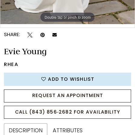
Double tap or pinch to zoom
Double tap or pinch to zoom
Double tap or pinch to zoom
SHARE:
Evie Young
RHEA
ADD TO WISHLIST
REQUEST AN APPOINTMENT
CALL (843) 856‑2682 FOR AVAILABILITY
DESCRIPTION
ATTRIBUTES