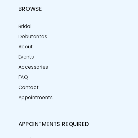
BROWSE
Bridal
Debutantes
About
Events
Accessories
FAQ
Contact
Appointments
APPOINTMENTS REQUIRED