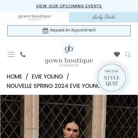
Skip
Skip
Enable
Pause
VIEW OUR UPCOMING EVENTS
to
to
Accessibility
autoplay
main
Navigation
for
for
content
visually
dynamic
Request An Appointment
impaired
content
Evie
HOME
EVIE YOUNG
Young
NOUVELLE SPRING 2024 EVIE YOUNG
|
PAUSE AUTOPLAY
PREVIOUS SLIDE
NEXT SLIDE
Products
Skip
Gown
0
Views
to
Boutique
1
Carousel
end
of
Charleston
2
-