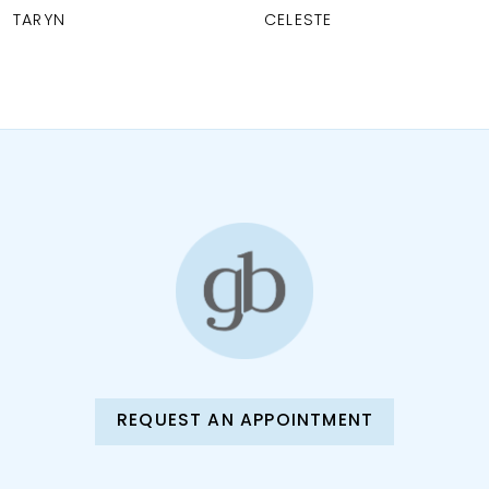
CELESTE
BLANCHE
9
10
11
12
13
14
REQUEST AN APPOINTMENT