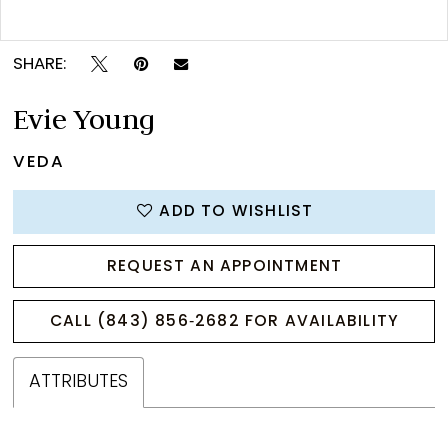
Double tap or pinch to zoom
SHARE:
Evie Young
VEDA
ADD TO WISHLIST
REQUEST AN APPOINTMENT
CALL (843) 856‑2682 FOR AVAILABILITY
ATTRIBUTES