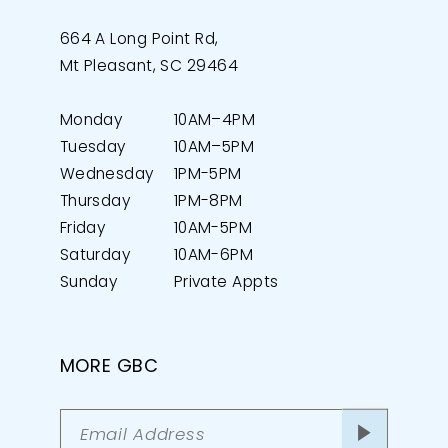
664 A Long Point Rd,
Mt Pleasant, SC 29464
Monday
10AM–4PM
Tuesday
10AM–5PM
Wednesday
1PM-5PM
Thursday
1PM-8PM
Friday
10AM-5PM
Saturday
10AM-6PM
Sunday
Private Appts
MORE GBC