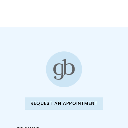
9
10
11
12
13
14
REQUEST AN APPOINTMENT