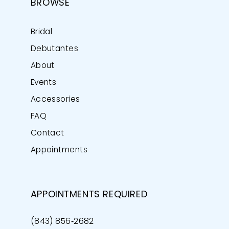
BROWSE
Bridal
Debutantes
About
Events
Accessories
FAQ
Contact
Appointments
APPOINTMENTS REQUIRED
(843) 856‑2682