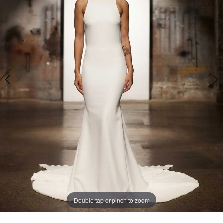
Veda
4
|
5
Gown
Boutique
of
Charleston
Double tap or pinch to zoom
Double tap or pinch to zoom