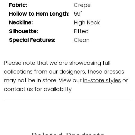
Fabric:
Crepe
Hollow to Hem Length:
59"
Neckline:
High Neck
Silhouette:
Fitted
Special Features:
Clean
Please note that we are showcasing full
collections from our designers, these dresses
may not be in store. View our
in-store styles
or
contact us for availability.