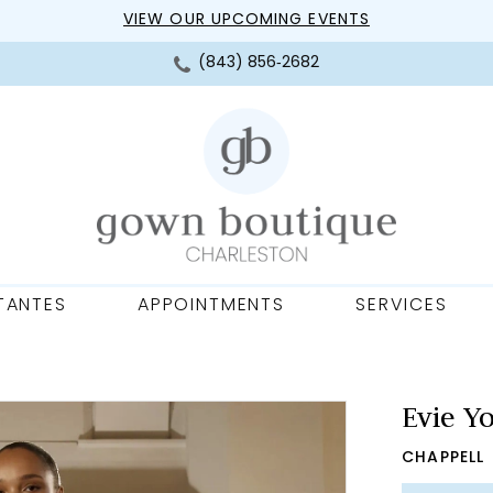
VIEW OUR UPCOMING EVENTS
(843) 856‑2682
TANTES
APPOINTMENTS
SERVICES
Evie Y
CHAPPELL