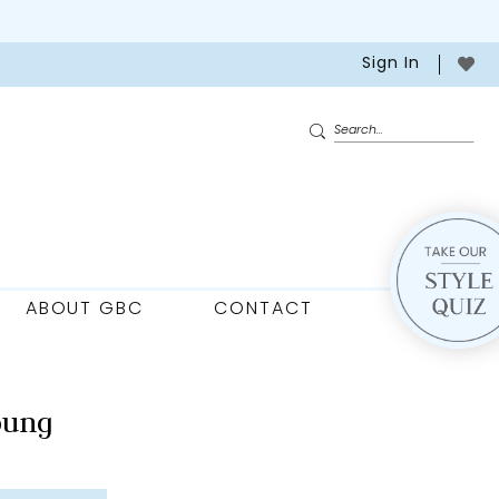
Sign In
ABOUT GBC
CONTACT
oung