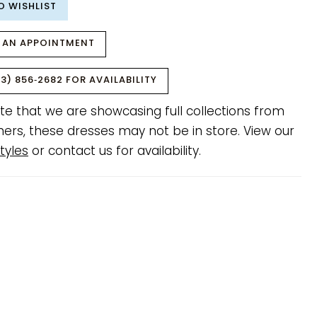
O WISHLIST
 AN APPOINTMENT
3) 856‑2682 FOR AVAILABILITY
te that we are showcasing full collections from
ners, these dresses may not be in store. View our
tyles
or contact us for availability.