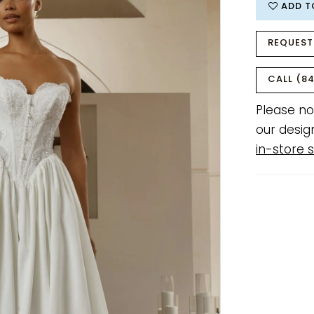
ADD T
REQUEST
CALL (84
Please no
our desig
in-store s