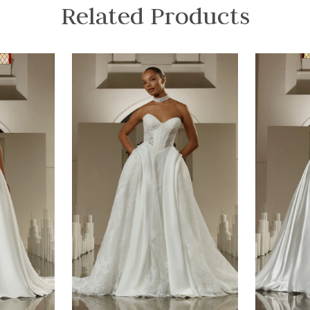
Related Products