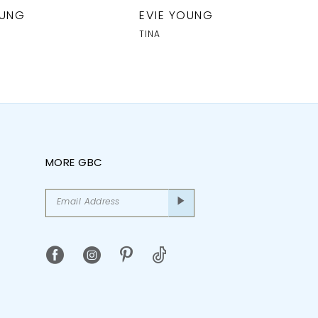
OUNG
EVIE YOUNG
TINA
MORE GBC