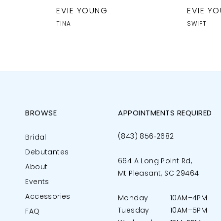
EVIE YOUNG
EVIE Y
TINA
SWIFT
BROWSE
APPOINTMENTS REQUIRED
(843) 856‑2682
Bridal
Debutantes
664 A Long Point Rd,
About
Mt Pleasant, SC 29464
Events
Accessories
Monday
10AM–4PM
Tuesday
10AM–5PM
FAQ