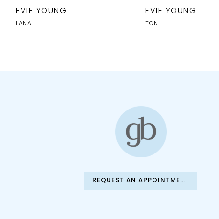
10
EVIE YOUNG
EVIE YOUNG
11
LANA
TONI
12
13
14
REQUEST AN APPOINTMENT