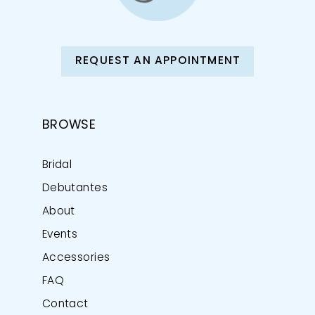
REQUEST AN APPOINTMENT
BROWSE
Bridal
Debutantes
About
Events
Accessories
FAQ
Contact