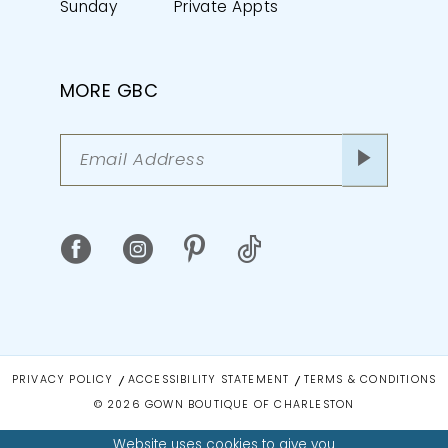
Sunday
Private Appts
MORE GBC
PRIVACY POLICY
ACCESSIBILITY STATEMENT
TERMS & CONDITIONS
© 2026 GOWN BOUTIQUE OF CHARLESTON
Website uses cookies to give you