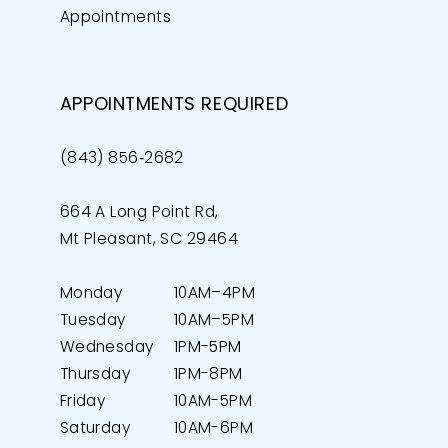
Appointments
APPOINTMENTS REQUIRED
(843) 856‑2682
664 A Long Point Rd,
Mt Pleasant, SC 29464
Monday
10AM–4PM
Tuesday
10AM–5PM
Wednesday
1PM-5PM
Thursday
1PM-8PM
Friday
10AM-5PM
Saturday
10AM-6PM