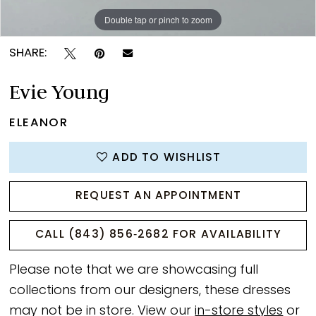
Double tap or pinch to zoom
Double tap or pinch to zoom
Double tap or pinch to zoom
SHARE:
Evie Young
ELEANOR
ADD TO WISHLIST
REQUEST AN APPOINTMENT
CALL (843) 856‑2682 FOR AVAILABILITY
Please note that we are showcasing full
collections from our designers, these dresses
may not be in store. View our
in-store styles
or