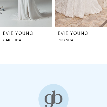
5
6
7
8
EVIE YOUNG
EVIE YOUNG
CAROLINA
RHONDA
9
10
11
12
13
14