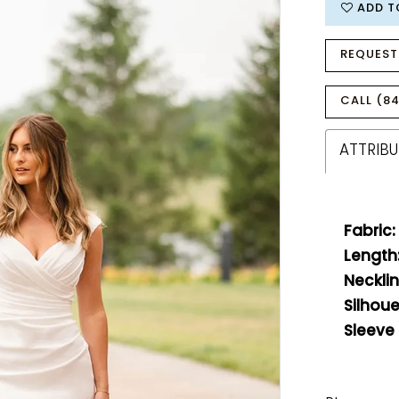
ADD T
REQUEST
CALL (84
ATTRIBU
Fabric:
Length
Necklin
Silhoue
Sleeve