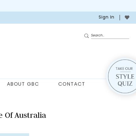
Sign In
ABOUT GBC
CONTACT
 Of Australia