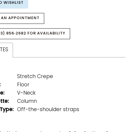
O WISHLIST
 AN APPOINTMENT
3) 856‑2682 FOR AVAILABILITY
TES
Stretch Crepe
:
Floor
e:
V-Neck
tte:
Column
 Type:
Off-the-shoulder straps