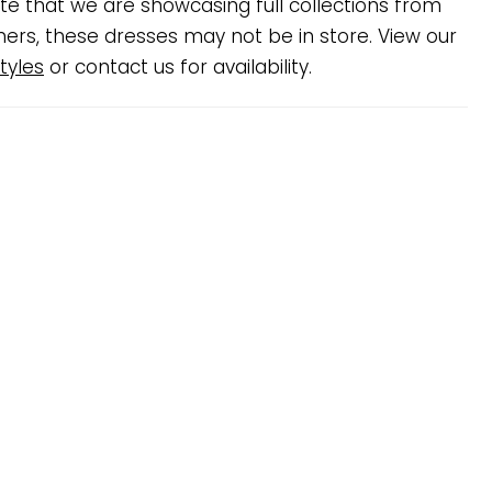
te that we are showcasing full collections from
ners, these dresses may not be in store. View our
tyles
or contact us for availability.