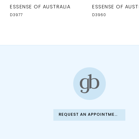
ESSENSE OF AUSTRALIA
ESSENSE OF AUST
D3977
D3960
REQUEST AN APPOINTMENT