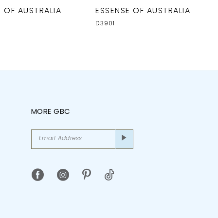
 OF AUSTRALIA
ESSENSE OF AUSTRALIA
D3901
MORE GBC