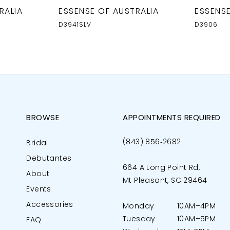
RALIA
ESSENSE OF AUSTRALIA
ESSENSE
D3941SLV
D3906
BROWSE
APPOINTMENTS REQUIRED
(843) 856‑2682
Bridal
Debutantes
664 A Long Point Rd,
About
Mt Pleasant, SC 29464
Events
Accessories
Monday
10AM–4PM
Tuesday
10AM–5PM
FAQ