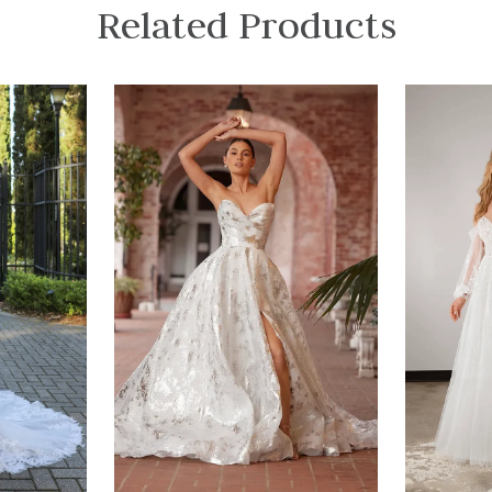
Related Products