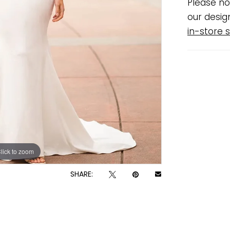
Please no
our desig
in-store s
lick to zoom
lick to zoom
SHARE: