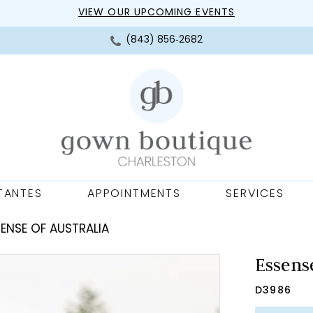
VIEW OUR UPCOMING EVENTS
(843) 856‑2682
TANTES
APPOINTMENTS
SERVICES
ENSE OF AUSTRALIA
Essense
D3986