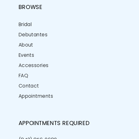
BROWSE
Bridal
Debutantes
About
Events
Accessories
FAQ
Contact
Appointments
APPOINTMENTS REQUIRED