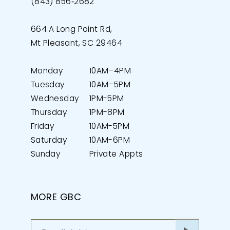
(843) 856‑2682
664 A Long Point Rd,
Mt Pleasant, SC 29464
Monday
10AM–4PM
Tuesday
10AM–5PM
Wednesday
1PM-5PM
Thursday
1PM-8PM
Friday
10AM-5PM
Saturday
10AM-6PM
Sunday
Private Appts
MORE GBC