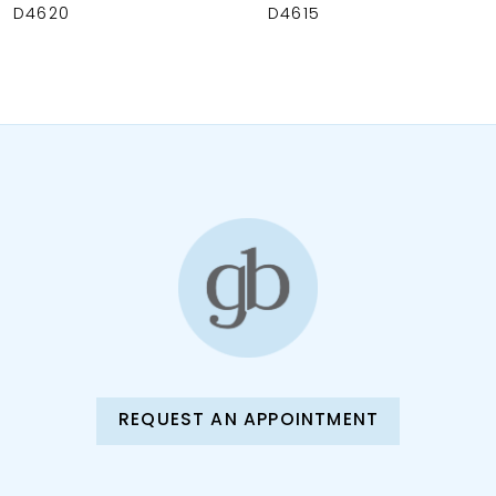
9
D4620
D4615
10
11
12
13
14
REQUEST AN APPOINTMENT