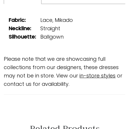
Fabric:
Lace, Mikado
Neckline:
Straight
Silhouette:
Ballgown
Please note that we are showcasing full
collections from our designers, these dresses
may not be in store. View our
in-store styles
or
contact us for availability.
Related Products