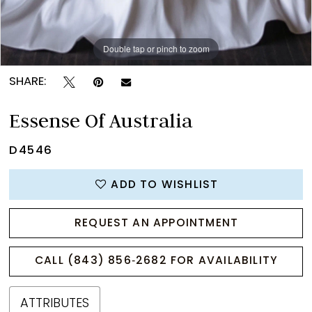
Double tap or pinch to zoom
Double tap or pinch to zoom
Double tap or pinch to zoom
SHARE:
Essense Of Australia
D4546
ADD TO WISHLIST
REQUEST AN APPOINTMENT
CALL (843) 856‑2682 FOR AVAILABILITY
ATTRIBUTES