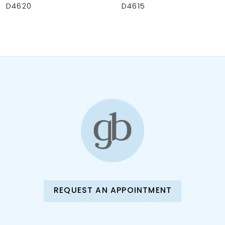
9
D4620
D4615
10
11
12
13
14
REQUEST AN APPOINTMENT