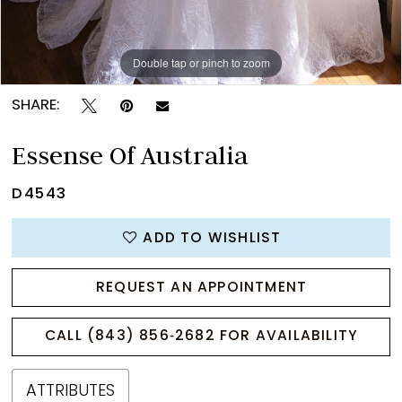
Double tap or pinch to zoom
Double tap or pinch to zoom
Double tap or pinch to zoom
SHARE:
Essense Of Australia
D4543
ADD TO WISHLIST
REQUEST AN APPOINTMENT
CALL (843) 856‑2682 FOR AVAILABILITY
ATTRIBUTES