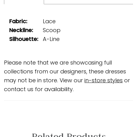
Fabric:
Lace
Neckline:
Scoop
Silhouette:
A-Line
Please note that we are showcasing full
collections from our designers, these dresses
may not be in store. View our
in-store styles
or
contact us for availability.
Related Products