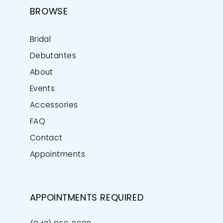
BROWSE
Bridal
Debutantes
About
Events
Accessories
FAQ
Contact
Appointments
APPOINTMENTS REQUIRED