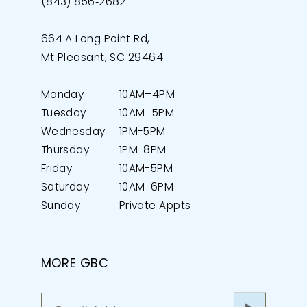
(843) 856‑2682
664 A Long Point Rd,
Mt Pleasant, SC 29464
Monday
10AM–4PM
Tuesday
10AM–5PM
Wednesday
1PM-5PM
Thursday
1PM-8PM
Friday
10AM-5PM
Saturday
10AM-6PM
Sunday
Private Appts
MORE GBC