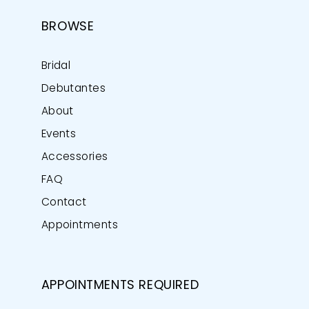
BROWSE
Bridal
Debutantes
About
Events
Accessories
FAQ
Contact
Appointments
APPOINTMENTS REQUIRED