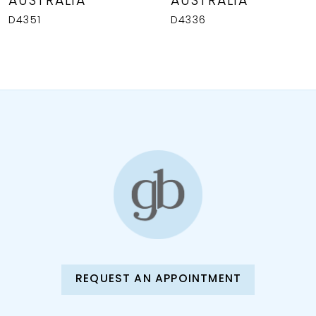
AUSTRALIA
AUSTRALIA
9
D4351
D4336
10
11
12
13
14
REQUEST AN APPOINTMENT