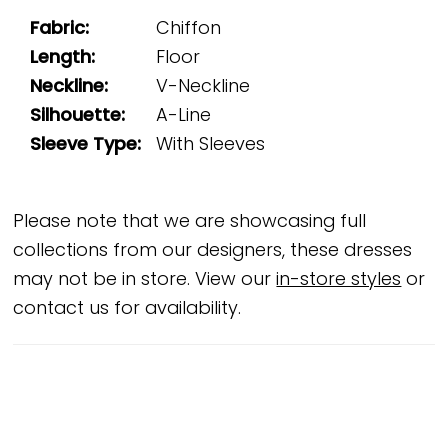
Fabric:
Chiffon
Length:
Floor
Neckline:
V-Neckline
Silhouette:
A-Line
Sleeve Type:
With Sleeves
Please note that we are showcasing full
collections from our designers, these dresses
may not be in store. View our
in-store styles
or
contact us for availability.