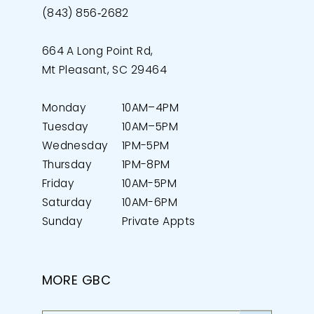
(843) 856‑2682
664 A Long Point Rd,
Mt Pleasant, SC 29464
Monday
10AM–4PM
Tuesday
10AM–5PM
Wednesday
1PM-5PM
Thursday
1PM-8PM
Friday
10AM-5PM
Saturday
10AM-6PM
Sunday
Private Appts
MORE GBC