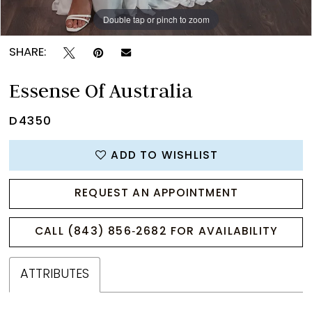
Double tap or pinch to zoom
Double tap or pinch to zoom
Double tap or pinch to zoom
SHARE:
Essense Of Australia
D4350
ADD TO WISHLIST
REQUEST AN APPOINTMENT
CALL (843) 856‑2682 FOR AVAILABILITY
ATTRIBUTES