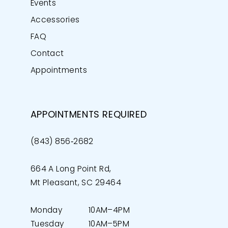
Events
Accessories
FAQ
Contact
Appointments
APPOINTMENTS REQUIRED
(843) 856‑2682
664 A Long Point Rd,
Mt Pleasant, SC 29464
Monday
10AM–4PM
Tuesday
10AM–5PM