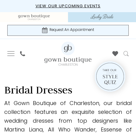
Skip
Skip
Enable
Pause
VIEW OUR UPCOMING EVENTS
to
to
Accessibility
autoplay
main
Navigation
for
for
content
visually
dynamic
Request An Appointment
impaired
content
Bridal
|
Bridal Dresses
Gown
Boutique
At Gown Boutique of Charleston, our bridal
of
collection features an exquisite selection of
Charleston
wedding dresses from top designers like
Martina Liana, All Who Wander, Essense of