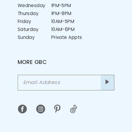
Wednesday
1PM-5PM
Thursday
1PM-8PM
Friday
10AM-5PM
Saturday
10AM-6PM
Sunday
Private Appts
MORE GBC