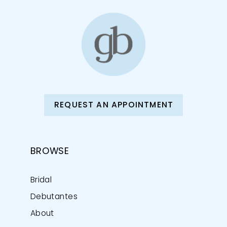
REQUEST AN APPOINTMENT
BROWSE
Bridal
Debutantes
About