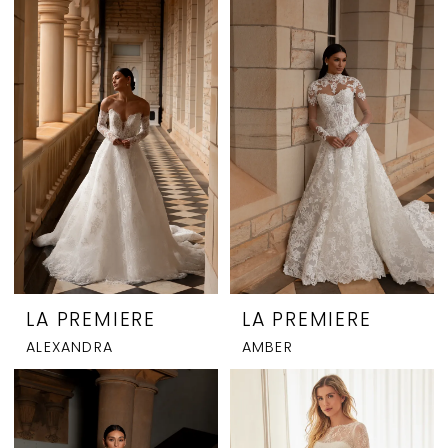
LA PREMIERE
LA PREMIERE
ALEXANDRA
AMBER