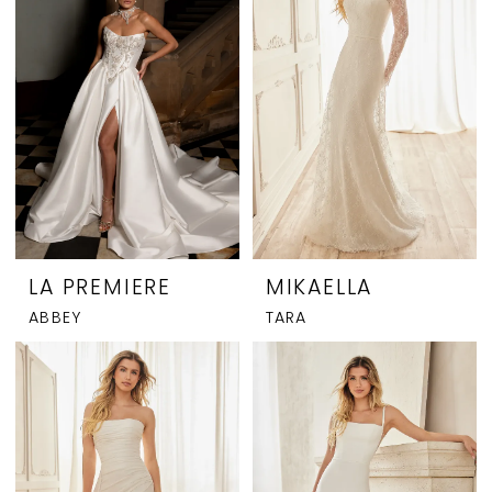
LA PREMIERE
MIKAELLA
ABBEY
TARA