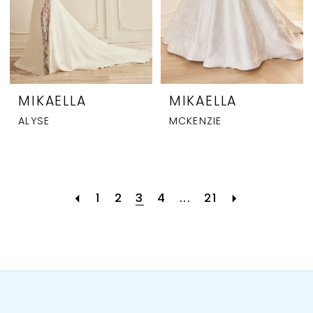
MIKAELLA
MIKAELLA
ALYSE
MCKENZIE
1
2
3
4
...
21