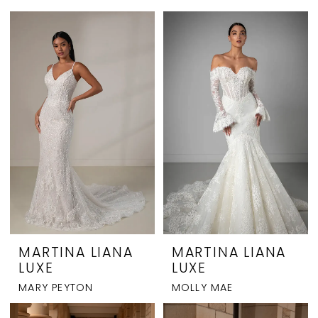
MARTINA LIANA
MARTINA LIANA
LUXE
LUXE
MARY PEYTON
MOLLY MAE