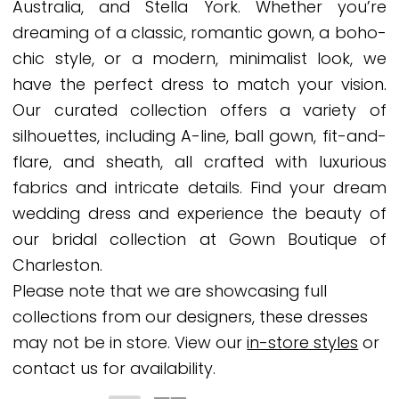
Australia, and Stella York. Whether you’re
dreaming of a classic, romantic gown, a boho-
chic style, or a modern, minimalist look, we
have the perfect dress to match your vision.
Our curated collection offers a variety of
silhouettes, including A-line, ball gown, fit-and-
flare, and sheath, all crafted with luxurious
fabrics and intricate details. Find your dream
wedding dress and experience the beauty of
our bridal collection at Gown Boutique of
Charleston.
Please note that we are showcasing full
collections from our designers, these dresses
may not be in store. View our
in-store styles
or
contact us for availability.