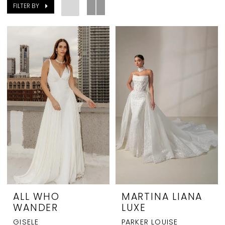
FILTER BY
ALL WHO
MARTINA LIANA
WANDER
LUXE
GISELE
PARKER LOUISE