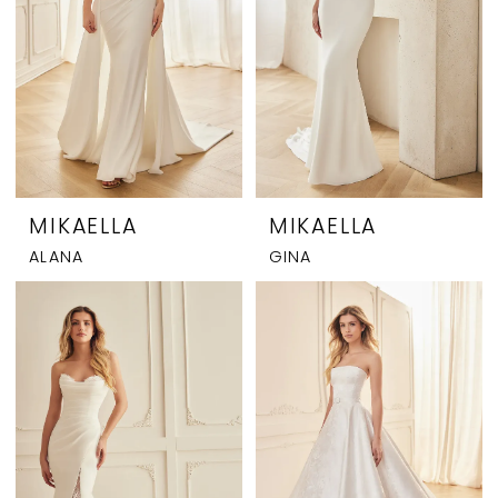
MIKAELLA
MIKAELLA
ALANA
GINA