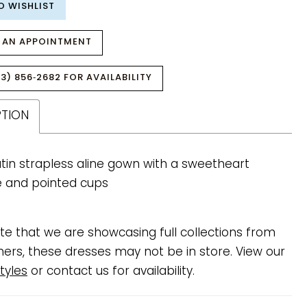
O WISHLIST
 AN APPOINTMENT
3) 856‑2682 FOR AVAILABILITY
PTION
tin strapless aline gown with a sweetheart
e and pointed cups
te that we are showcasing full collections from
ners, these dresses may not be in store. View our
tyles
or contact us for availability.