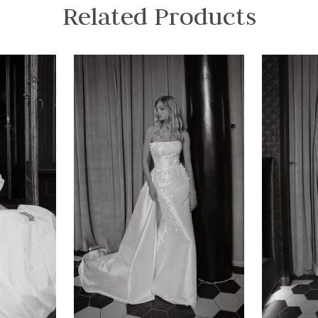
Related Products