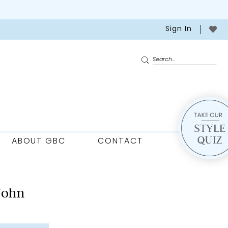
Sign In
ABOUT GBC
CONTACT
John