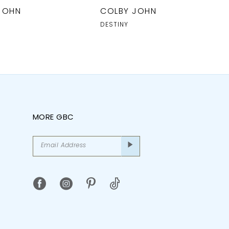
JOHN
COLBY JOHN
DESTINY
MORE GBC