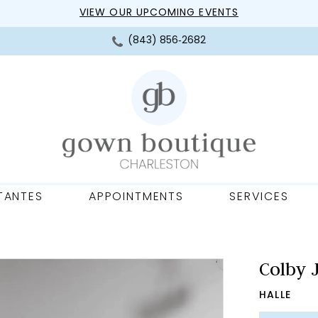
VIEW OUR UPCOMING EVENTS
(843) 856‑2682
TANTES
APPOINTMENTS
SERVICES
Colby 
HALLE