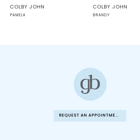
10
COLBY JOHN
COLBY JOHN
11
PAMELA
BRANDY
12
13
14
REQUEST AN APPOINTMENT