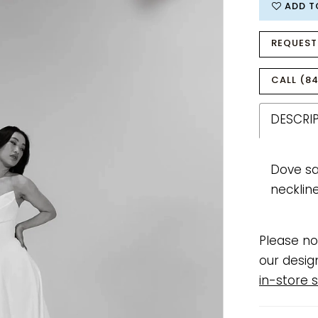
ADD T
REQUEST
CALL (84
DESCRI
Dove sa
necklin
Please no
our desig
in-store s