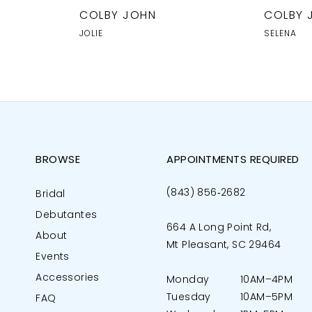
COLBY JOHN
COLBY 
JOLIE
SELENA
BROWSE
APPOINTMENTS REQUIRED
(843) 856‑2682
Bridal
Debutantes
664 A Long Point Rd,
About
Mt Pleasant, SC 29464
Events
Accessories
Monday
10AM–4PM
Tuesday
10AM–5PM
FAQ