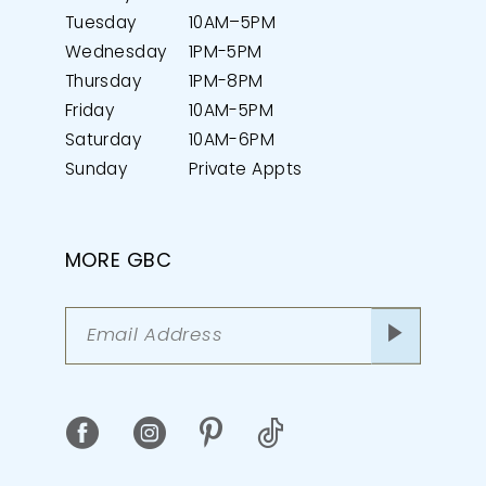
Tuesday
10AM–5PM
Wednesday
1PM-5PM
Thursday
1PM-8PM
Friday
10AM-5PM
Saturday
10AM-6PM
Sunday
Private Appts
MORE GBC