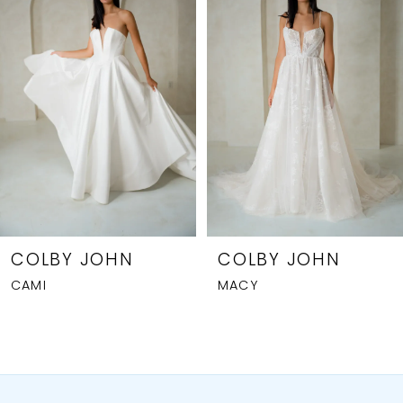
2
3
4
5
6
7
8
COLBY JOHN
COLBY JOHN
CAMI
MACY
9
10
11