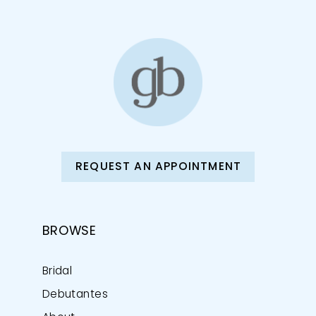
REQUEST AN APPOINTMENT
BROWSE
Bridal
Debutantes