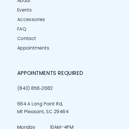
About
Events
Accessories
FAQ
Contact
Appointments
APPOINTMENTS REQUIRED
(843) 856‑2682
664 A Long Point Rd,
Mt Pleasant, SC 29464
Monday
10AM–4PM