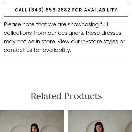
CALL (843) 856‑2682 FOR AVAILABILITY
Please note that we are showcasing full
collections from our designers, these dresses
may not be in store. View our
in-store styles
or
contact us for availability.
Related Products
PAUSE AUTOPLAY
PREVIOUS SLIDE
NEXT SLIDE
Related
Skip
0
Products
to
1
Carousel
end