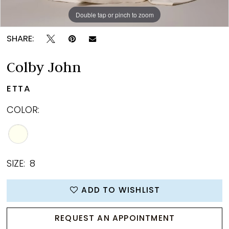
Double tap or pinch to zoom
Double tap or pinch to zoom
Double tap or pinch to zoom
SHARE:
Colby John
ETTA
COLOR:
SIZE:
8
ADD TO WISHLIST
REQUEST AN APPOINTMENT