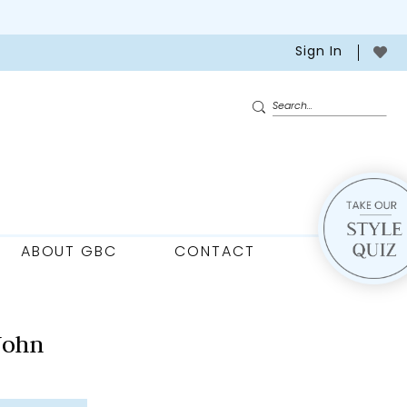
Sign In
ABOUT GBC
CONTACT
John