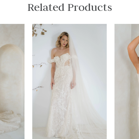
Related Products