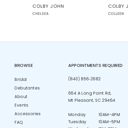
COLBY JOHN
COLBY 
CHELSEA
COLLEEN
BROWSE
APPOINTMENTS REQUIRED
(843) 856‑2682
Bridal
Debutantes
664 A Long Point Rd,
About
Mt Pleasant, SC 29464
Events
Accessories
Monday
10AM–4PM
Tuesday
10AM–5PM
FAQ