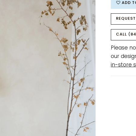
ADD T
REQUEST
CALL (84
Please no
our desig
in-store s