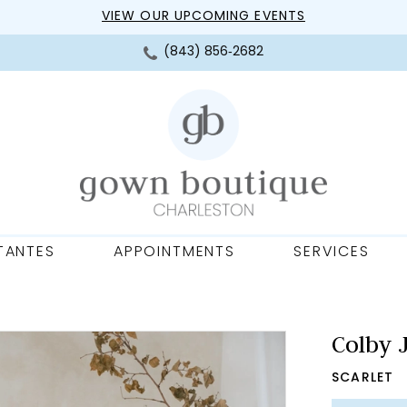
VIEW OUR UPCOMING EVENTS
(843) 856‑2682
TANTES
APPOINTMENTS
SERVICES
Colby 
SCARLET