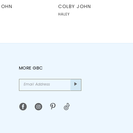
JOHN
COLBY JOHN
HALEY
MORE GBC