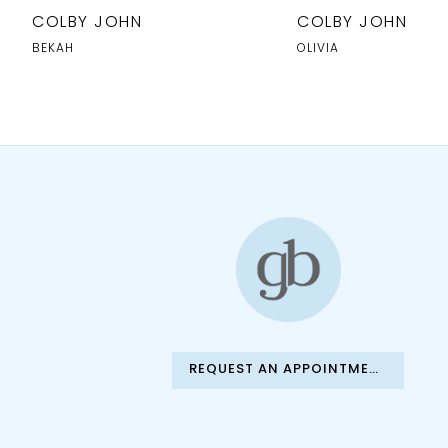
10
COLBY JOHN
COLBY JOHN
11
BEKAH
OLIVIA
12
13
14
REQUEST AN APPOINTMENT