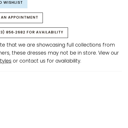
O WISHLIST
 AN APPOINTMENT
3) 856‑2682 FOR AVAILABILITY
te that we are showcasing full collections from
ners, these dresses may not be in store. View our
tyles
or contact us for availability.