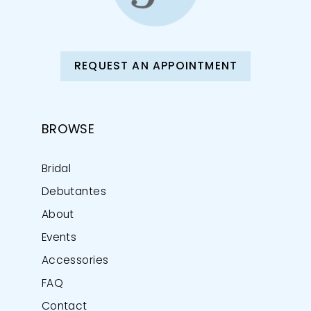
REQUEST AN APPOINTMENT
BROWSE
Bridal
Debutantes
About
Events
Accessories
FAQ
Contact