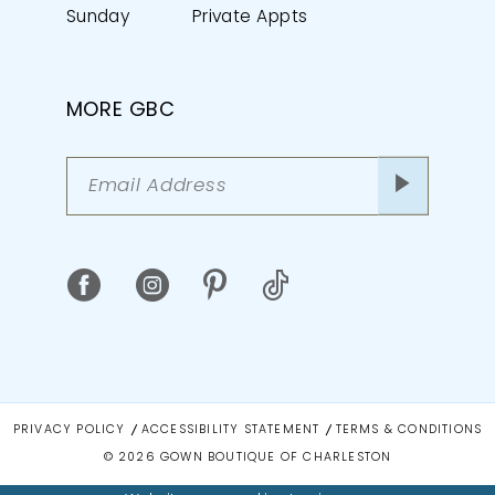
Sunday
Private Appts
MORE GBC
PRIVACY POLICY
ACCESSIBILITY STATEMENT
TERMS & CONDITIONS
© 2026 GOWN BOUTIQUE OF CHARLESTON