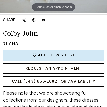
Double tap or pinch to zoom
Double tap or pinch to zoom
Double tap or pinch to zoom
SHARE:
Colby John
SHANA
ADD TO WISHLIST
REQUEST AN APPOINTMENT
CALL (843) 856‑2682 FOR AVAILABILITY
Please note that we are showcasing full
collections from our designers, these dresses