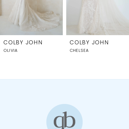
5
6
7
8
COLBY JOHN
COLBY JOHN
OLIVIA
CHELSEA
9
10
11
12
13
14