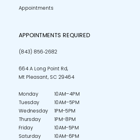
Appointments
APPOINTMENTS REQUIRED
(843) 856‑2682
664 A Long Point Rd,
Mt Pleasant, SC 29464
Monday
10AM–4PM
Tuesday
10AM–5PM
Wednesday
1PM-5PM
Thursday
1PM-8PM
Friday
10AM-5PM
Saturday
10AM-6PM