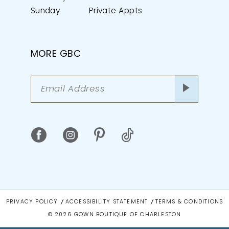
Sunday
Private Appts
MORE GBC
PRIVACY POLICY
ACCESSIBILITY STATEMENT
TERMS & CONDITIONS
© 2026 GOWN BOUTIQUE OF CHARLESTON