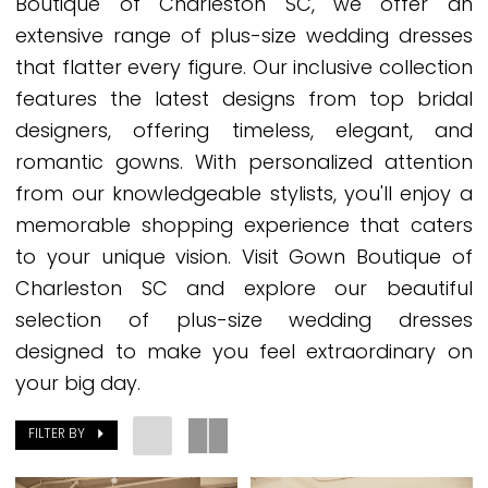
Boutique of Charleston SC, we offer an
Dresses
extensive range of plus-size wedding dresses
Charleston
that flatter every figure. Our inclusive collection
SC
features the latest designs from top bridal
designers, offering timeless, elegant, and
romantic gowns. With personalized attention
from our knowledgeable stylists, you'll enjoy a
memorable shopping experience that caters
to your unique vision. Visit Gown Boutique of
Charleston SC and explore our beautiful
selection of plus-size wedding dresses
designed to make you feel extraordinary on
your big day.
FILTER BY