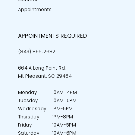
Appointments
APPOINTMENTS REQUIRED
(843) 856‑2682
664 A Long Point Rd,
Mt Pleasant, SC 29464
Monday
10AM–4PM
Tuesday
10AM–5PM
Wednesday
1PM-5PM
Thursday
1PM-8PM
Friday
10AM-5PM
Saturday
10AM-6PM