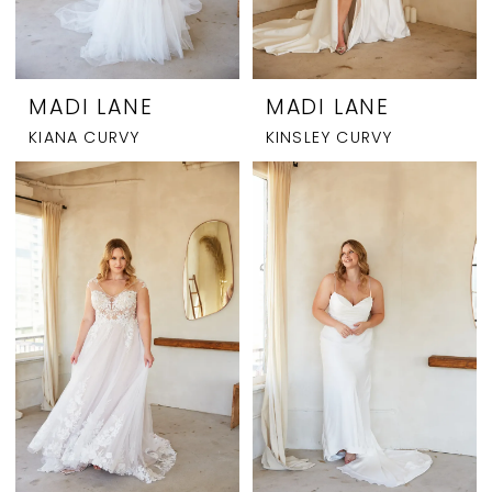
MADI LANE
MADI LANE
KIANA CURVY
KINSLEY CURVY