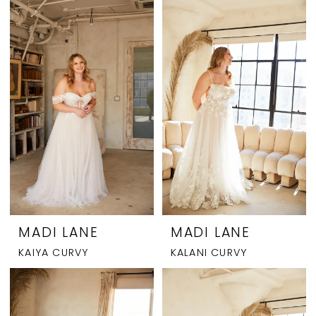
MADI LANE
MADI LANE
KAIYA CURVY
KALANI CURVY