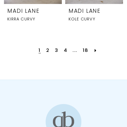
MADI LANE
MADI LANE
KIRRA CURVY
KOLE CURVY
1
2
3
4
...
18