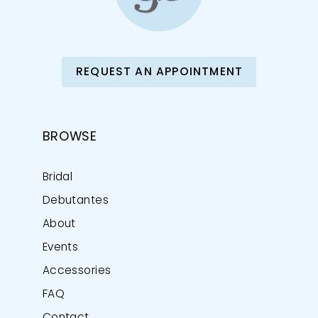
REQUEST AN APPOINTMENT
BROWSE
Bridal
Debutantes
About
Events
Accessories
FAQ
Contact