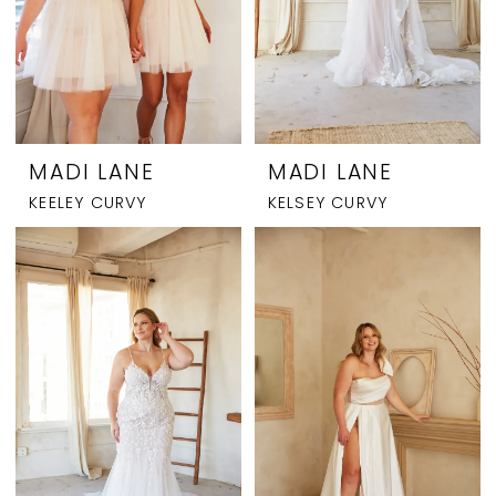
MADI LANE
MADI LANE
KEELEY CURVY
KELSEY CURVY