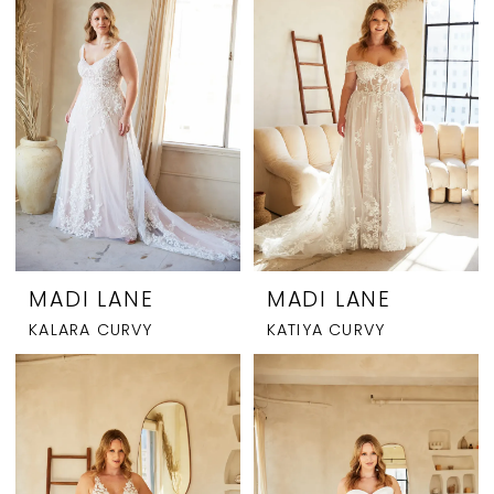
MADI LANE
MADI LANE
KALARA CURVY
KATIYA CURVY