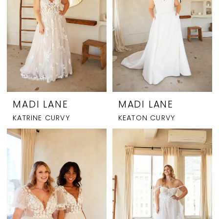
MADI LANE
MADI LANE
KATRINE CURVY
KEATON CURVY