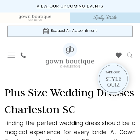
Skip
Skip
Enable
Pause
VIEW OUR UPCOMING EVENTS
to
to
Accessibility
autoplay
main
Navigation
for
for
content
visually
dynamic
Request An Appointment
impaired
content
Gown
Boutique
Plus Size Wedding Dresses
of
Charleston
Charleston SC
|
Plus
Finding the perfect wedding dress should be a
Size
magical experience for every bride. At Gown
Wedding