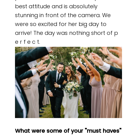
best attitude and is absolutely
stunning in front of the camera. We
were so excited for her big day to
arrive! The day was nothing short of p
e r f e c t.
What were some of your "must haves"