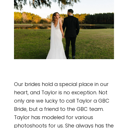
Our brides hold a special place in our
heart, and Taylor is no exception. Not
only are we lucky to call Taylor a GBC
Bride, but a friend to the GBC team.
Taylor has modeled for various
photoshoots for us. She always has the