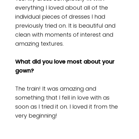
everything I loved about all of the
individual pieces of dresses I had
previously tried on. It is beautiful and
clean with moments of interest and
amazing textures.
What did you love most about your
gown?
The train! It was amazing and
something that I fell in love with as
soon as I tried it on. I loved it from the
very beginning!