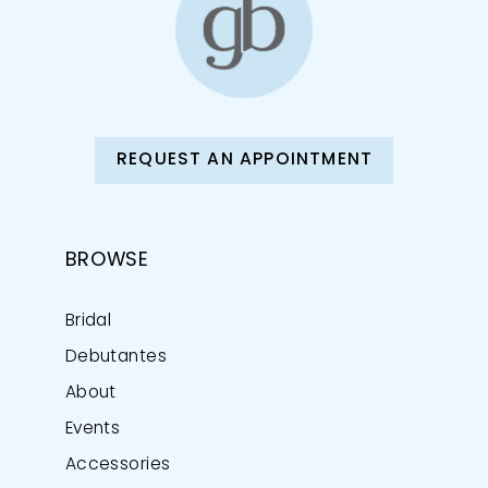
REQUEST AN APPOINTMENT
BROWSE
Bridal
Debutantes
About
Events
Accessories