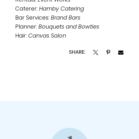
Rentals:
Event Works
Caterer:
Hamby Catering
Bar Services:
Brand Bars
Planner:
Bouquets and Bowties
Hair:
Canvas Salon
SHARE: