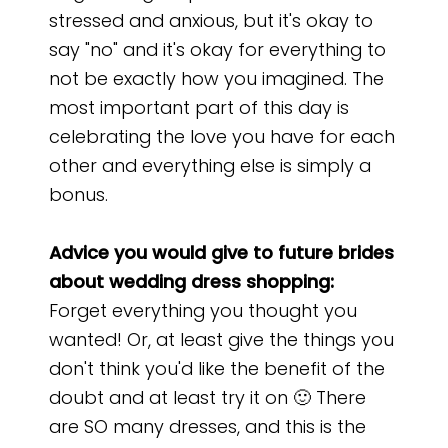
stressed and anxious, but it's okay to
say "no" and it's okay for everything to
not be exactly how you imagined. The
most important part of this day is
celebrating the love you have for each
other and everything else is simply a
bonus.
Advice you would give to future brides
about wedding dress shopping:
Forget everything you thought you
wanted! Or, at least give the things you
don't think you'd like the benefit of the
doubt and at least try it on 🙂 There
are SO many dresses, and this is the