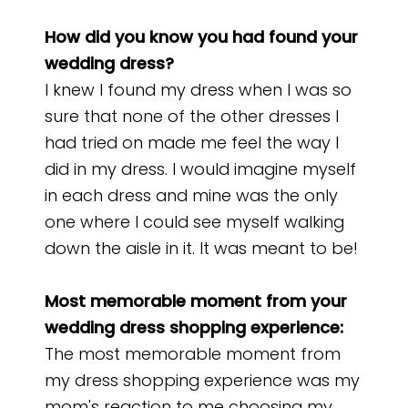
How did you know you had found your
wedding dress?
I knew I found my dress when I was so
sure that none of the other dresses I
had tried on made me feel the way I
did in my dress. I would imagine myself
in each dress and mine was the only
one where I could see myself walking
down the aisle in it. It was meant to be!
Most memorable moment from your
wedding dress shopping experience:
The most memorable moment from
my dress shopping experience was my