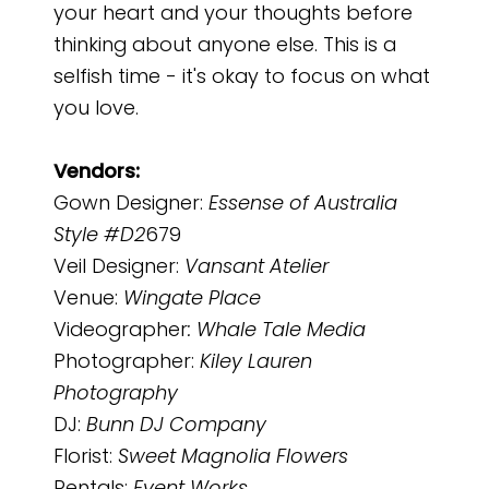
your heart and your thoughts before
thinking about anyone else. This is a
selfish time - it's okay to focus on what
you love.
Vendors:
Gown Designer:
Essense of Australia
Style #D2
679
Veil Designer:
Vansant Atelier
Venue:
Wingate Place
Videographer
: Whale Tale Media
Photographer:
Kiley Lauren
Photography
DJ:
Bunn DJ Company
Florist:
Sweet Magnolia Flowers