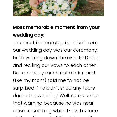
Most memorable moment from your
wedding day:
The most memorable moment from
our wedding day was our ceremony,
both walking down the aisle to Dalton
and reciting our vows to each other.
Dalton is very much not a crier, and
(like my mom) told me to not be
surprised if he didn't shed any tears
during the wedding. Well, so much for
that warning because he was near
close to sobbing when I saw his face