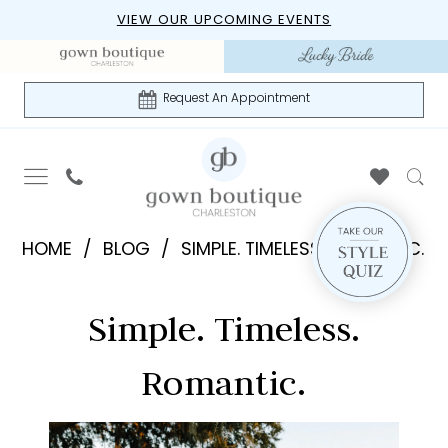
Skip
Skip
Enable
Pause
VIEW OUR UPCOMING EVENTS
to
to
Accessibility
autoplay
main
Navigation
for
for
content
visually
dynamic
Request An Appointment
impaired
content
Simple.
HOME
BLOG
SIMPLE. TIMELESS. ROMANTIC.
Timeless.
Simple.
Romantic.
Simple. Timeless.
Timeless.
Romantic.
Romantic.