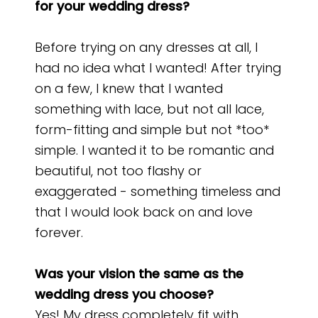
for your wedding dress?
Before trying on any dresses at all, I
had no idea what I wanted! After trying
on a few, I knew that I wanted
something with lace, but not all lace,
form-fitting and simple but not *too*
simple. I wanted it to be romantic and
beautiful, not too flashy or
exaggerated - something timeless and
that I would look back on and love
forever.
Was your vision the same as the
wedding dress you choose?
Yes! My dress completely fit with