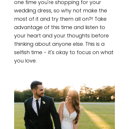
one time you're shopping for your
wedding dress, so why not make the
most of it and try them all on?! Take
advantage of this time and listen to
your heart and your thoughts before
thinking about anyone else. This is a
selfish time - it's okay to focus on what
you love.