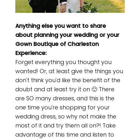
Anything else you want to share
about planning your wedding or your
Gown Boutique of Charleston
Experience:
Forget everything you thought you
wanted! Or, at least give the things you
don't think you'd like the benefit of the
doubt and at least try it on 🙂 There
are SO many dresses, and this is the
one time you're shopping for your
wedding dress, so why not make the
most of it and try them all on?! Take
advantage of this time and listen to