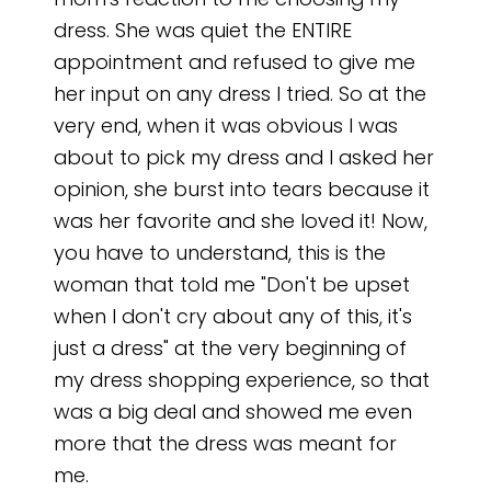
mom's reaction to me choosing my
dress. She was quiet the ENTIRE
appointment and refused to give me
her input on any dress I tried. So at the
very end, when it was obvious I was
about to pick my dress and I asked her
opinion, she burst into tears because it
was her favorite and she loved it! Now,
you have to understand, this is the
woman that told me "Don't be upset
when I don't cry about any of this, it's
just a dress" at the very beginning of
my dress shopping experience, so that
was a big deal and showed me even
more that the dress was meant for
me.