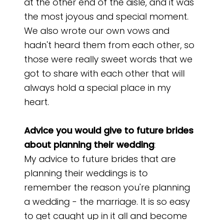
at the other end of the aisle, and it was
the most joyous and special moment.
We also wrote our own vows and
hadn't heard them from each other, so
those were really sweet words that we
got to share with each other that will
always hold a special place in my
heart.
Advice you would give to future brides
about planning their wedding
:
My advice to future brides that are
planning their weddings is to
remember the reason you're planning
a wedding - the marriage. It is so easy
to get caught up in it all and become