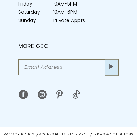
Friday
10AM-5PM
Saturday
10AM-6PM
Sunday
Private Appts
MORE GBC
PRIVACY POLICY
ACCESSIBILITY STATEMENT
TERMS & CONDITIONS