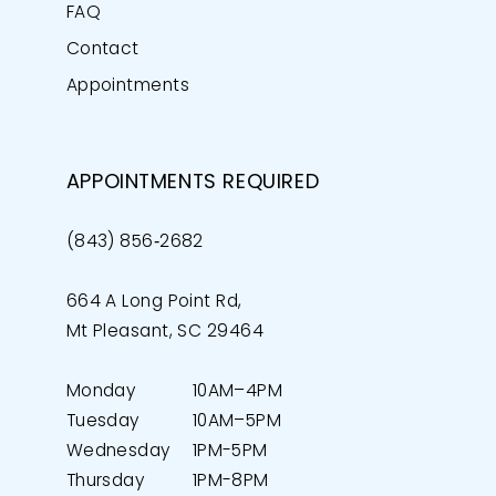
FAQ
Contact
Appointments
APPOINTMENTS REQUIRED
(843) 856‑2682
664 A Long Point Rd,
Mt Pleasant, SC 29464
Monday
10AM–4PM
Tuesday
10AM–5PM
Wednesday
1PM-5PM
Thursday
1PM-8PM