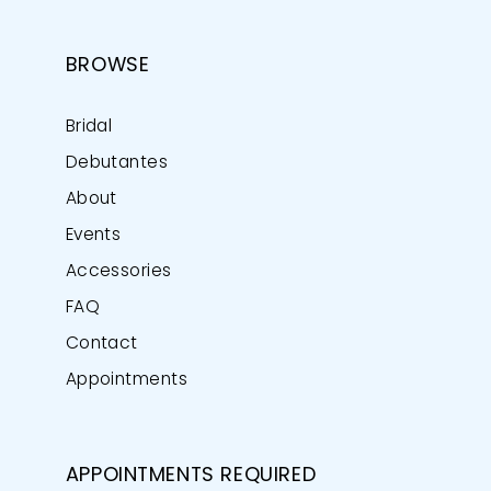
BROWSE
Bridal
Debutantes
About
Events
Accessories
FAQ
Contact
Appointments
APPOINTMENTS REQUIRED