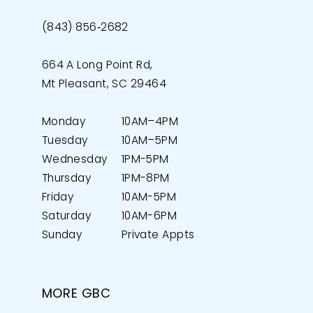
(843) 856‑2682
664 A Long Point Rd,
Mt Pleasant, SC 29464
Monday
10AM–4PM
Tuesday
10AM–5PM
Wednesday
1PM-5PM
Thursday
1PM-8PM
Friday
10AM-5PM
Saturday
10AM-6PM
Sunday
Private Appts
MORE GBC