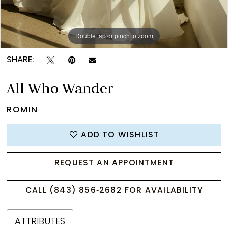
Double tap or pinch to zoom
Double tap or pinch to zoom
Double tap or pinch to zoom
SHARE:
All Who Wander
ROMIN
ADD TO WISHLIST
REQUEST AN APPOINTMENT
CALL (843) 856‑2682 FOR AVAILABILITY
ATTRIBUTES