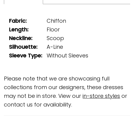
Fabric:
Chiffon
Length:
Floor
Neckline:
Scoop
Silhouette:
A-Line
Sleeve Type:
Without Sleeves
Please note that we are showcasing full
collections from our designers, these dresses
may not be in store. View our
in-store styles
or
contact us for availability.