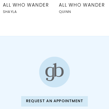
8
ALL WHO WANDER
ALL WHO WANDER
SHAYLA
QUINN
9
10
11
REQUEST AN APPOINTMENT