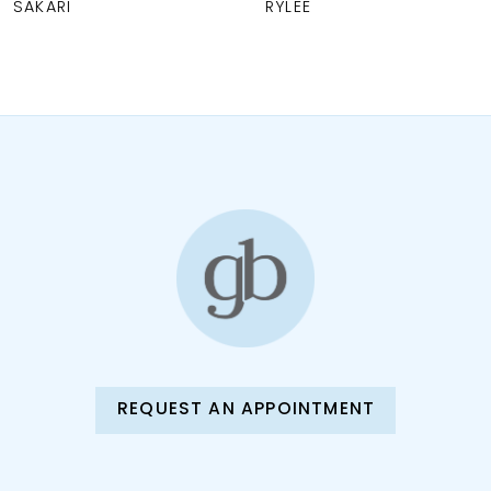
RYLEE
PAYTON
9
REQUEST AN APPOINTMENT