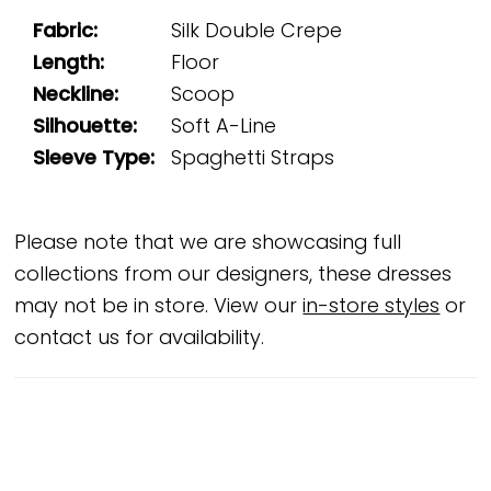
Fabric:
Silk Double Crepe
Length:
Floor
Neckline:
Scoop
Silhouette:
Soft A-Line
Sleeve Type:
Spaghetti Straps
Please note that we are showcasing full
collections from our designers, these dresses
may not be in store. View our
in-store styles
or
contact us for availability.