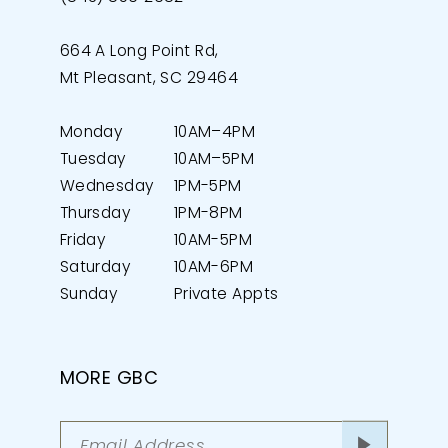
664 A Long Point Rd,
Mt Pleasant, SC 29464
Monday
10AM–4PM
Tuesday
10AM–5PM
Wednesday
1PM-5PM
Thursday
1PM-8PM
Friday
10AM-5PM
Saturday
10AM-6PM
Sunday
Private Appts
MORE GBC