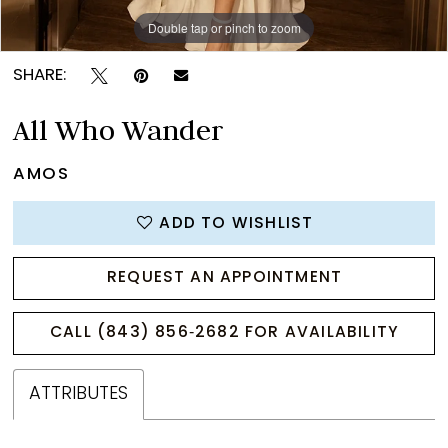
Double tap or pinch to zoom
Double tap or pinch to zoom
Double tap or pinch to zoom
SHARE:
All Who Wander
AMOS
ADD TO WISHLIST
REQUEST AN APPOINTMENT
CALL (843) 856‑2682 FOR AVAILABILITY
ATTRIBUTES