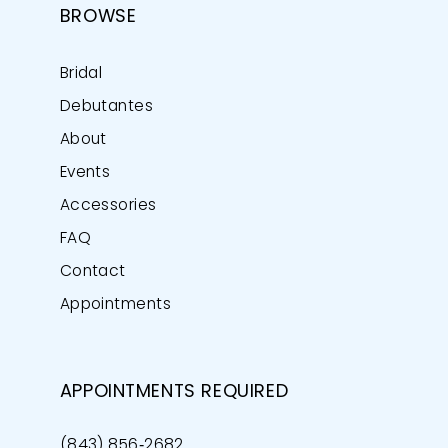
BROWSE
Bridal
Debutantes
About
Events
Accessories
FAQ
Contact
Appointments
APPOINTMENTS REQUIRED
(843) 856‑2682