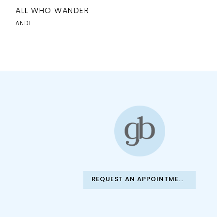
ALL WHO WANDER
ANDI
REQUEST AN APPOINTMENT