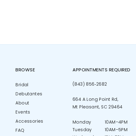
BROWSE
APPOINTMENTS REQUIRED
(843) 856‑2682
Bridal
Debutantes
664 A Long Point Rd,
About
Mt Pleasant, SC 29464
Events
Accessories
Monday
10AM–4PM
Tuesday
10AM–5PM
FAQ