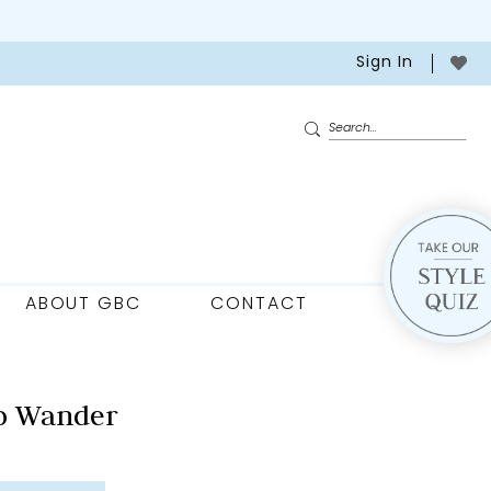
Sign In
ABOUT GBC
CONTACT
o Wander