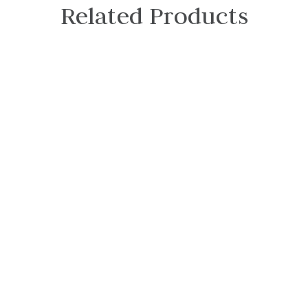
Related Products