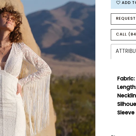
ADD T
REQUEST
CALL (84
ATTRIBU
Fabric:
Length
Necklin
Silhoue
Sleeve