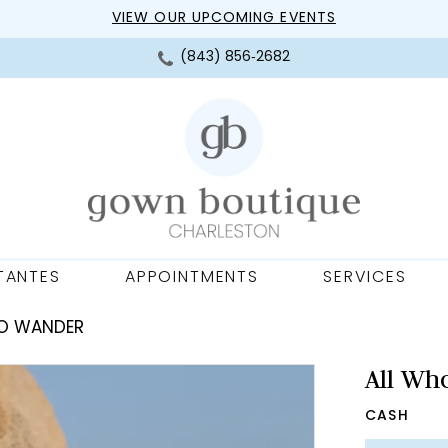
VIEW OUR UPCOMING EVENTS
(843) 856‑2682
TANTES
APPOINTMENTS
SERVICES
HO WANDER
All Wh
CASH