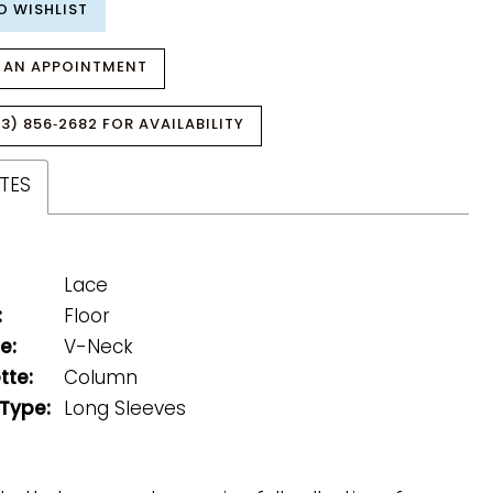
O WISHLIST
 AN APPOINTMENT
3) 856‑2682 FOR AVAILABILITY
TES
Lace
:
Floor
e:
V-Neck
tte:
Column
 Type:
Long Sleeves