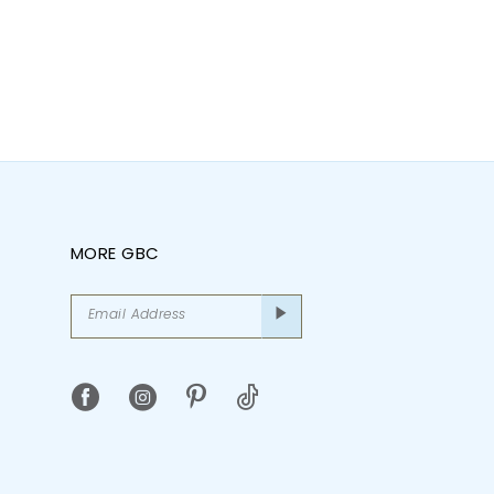
MORE GBC