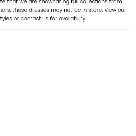
te that we are showcasing full collections from
ners, these dresses may not be in store. View our
tyles
or contact us for availability.