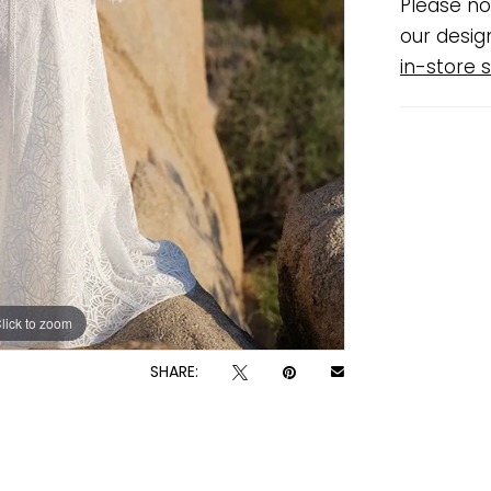
Please no
our desig
in-store s
lick to zoom
lick to zoom
SHARE: