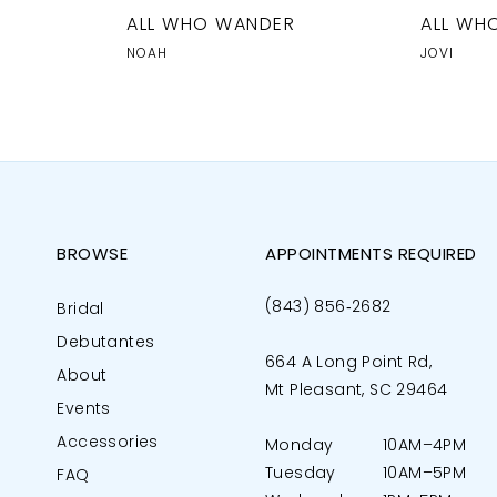
R
ALL WHO WANDER
ALL WH
NOAH
JOVI
BROWSE
APPOINTMENTS REQUIRED
(843) 856‑2682
Bridal
Debutantes
664 A Long Point Rd,
About
Mt Pleasant, SC 29464
Events
Accessories
Monday
10AM–4PM
Tuesday
10AM–5PM
FAQ