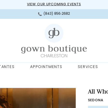
VIEW OUR UPCOMING EVENTS
(843) 856‑2682
TANTES
APPOINTMENTS
SERVICES
All Wh
SEDONA