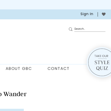
Sign In
ABOUT GBC
CONTACT
o Wander