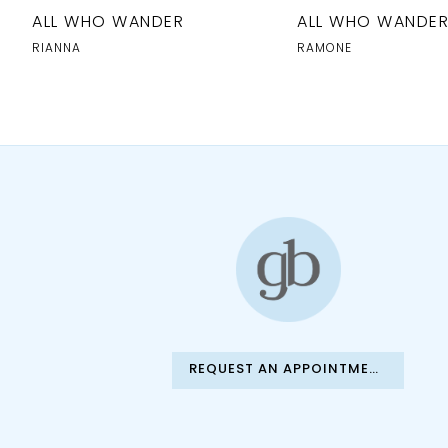
10
ALL WHO WANDER
ALL WHO WANDE
RIANNA
RAMONE
REQUEST AN APPOINTMENT