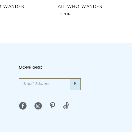
O WANDER
ALL WHO WANDER
JOPLIN
MORE GBC