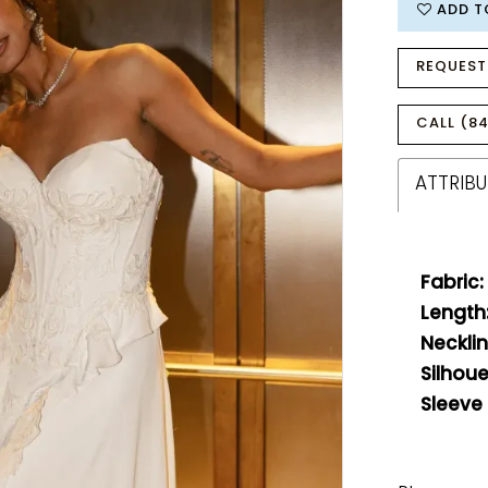
ADD T
REQUEST
CALL (84
ATTRIBU
Fabric:
Length
Necklin
Silhoue
Sleeve