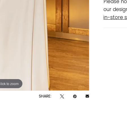
Please no
our desig
in-store s
lick to zoom
lick to zoom
SHARE: