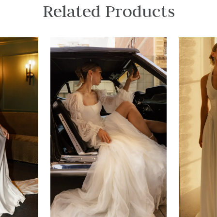
Related Products