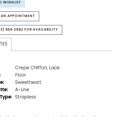
O WISHLIST
 AN APPOINTMENT
3) 856‑2682 FOR AVAILABILITY
TES
Crepe Chiffon, Lace
:
Floor
e:
Sweetheart
tte:
A-Line
 Type:
Strapless