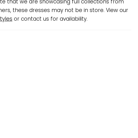
te that we are showcasing full collections from
ners, these dresses may not be in store. View our
tyles
or contact us for availability.